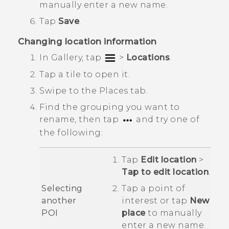
manually enter a new name.
Tap
Save
.
Changing location information
In
Gallery
, tap
>
Locations
.
Tap a tile to open it.
Swipe to the
Places
tab.
Find the grouping you want to
rename, then tap
and try one of
the following:
Tap
Edit location
>
Tap to edit location
.
Selecting
Tap a point of
another
interest or tap
New
POI
place
to manually
enter a new name.