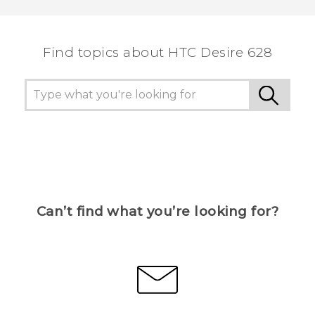
Find topics about HTC Desire 628
Can’t find what you’re looking for?