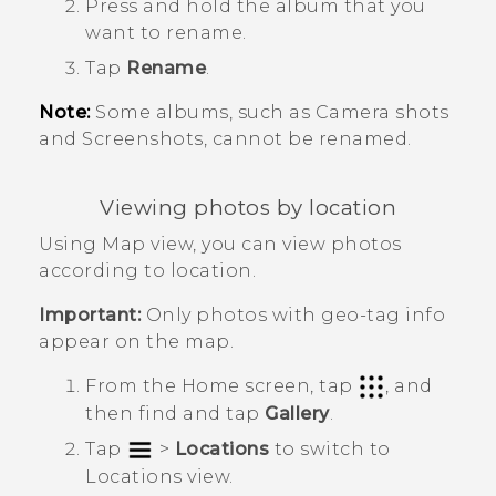
Press and hold the album that you
want to rename.
Tap
Rename
.
Note:
Some albums, such as
Camera shots
and
Screenshots
, cannot be renamed.
Viewing photos by location
Using Map view, you can view photos
according to location.
Important:
Only photos with geo-tag info
appear on the map.
From the
Home
screen, tap
, and
then find and tap
Gallery
.
Tap
>
Locations
to switch to
Locations
view.