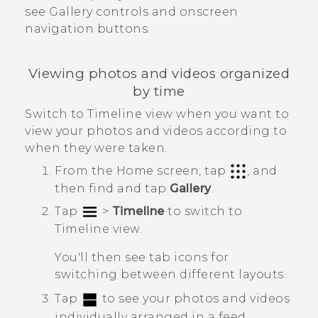
see
Gallery
controls and onscreen
navigation buttons.
Viewing photos and videos organized
by time
Switch to
Timeline
view when you want to
view your photos and videos according to
when they were taken.
From the
Home
screen, tap
, and
then find and tap
Gallery
.
Tap
>
Timeline
to switch to
Timeline
view.
You'll then see tab icons for
switching between different layouts.
Tap
to see your photos and videos
individually arranged in a feed.