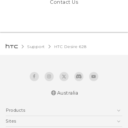
Contact Us
Support
HTC Desire 628‎
Australia
English - Quick start guide
Products
English - User manual
5G
Sites