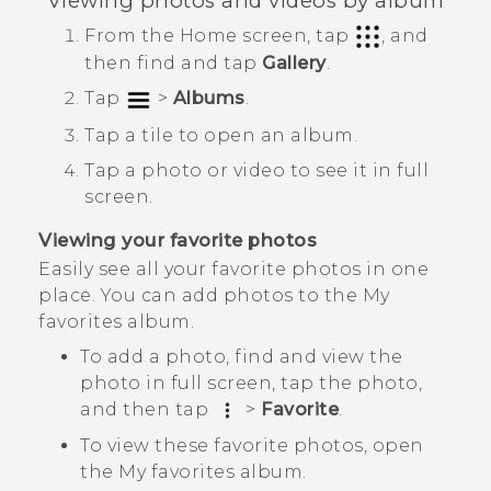
Viewing photos and videos by album
From the
Home
screen, tap
, and
then find and tap
Gallery
.
Tap
>
Albums
.
Tap a tile to open an album.
Tap a photo or video to see it in full
screen.
Viewing your favorite photos
Easily see all your favorite photos in one
place. You can add photos to the
My
favorites
album.
To add a photo, find and view the
photo in full screen, tap the photo,
and then tap
>
Favorite
.
To view these favorite photos, open
the
My favorites
album.