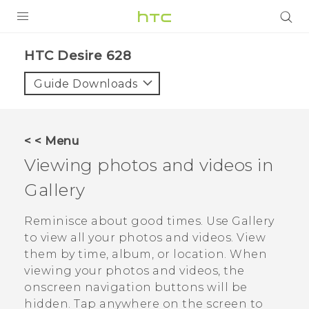
PRODUCTS
HTC Desire 628‎
VIVE
Guide Downloads
G REIGNS
SMARTPHONES
< < Menu
VIVERSE
Viewing photos and videos in
Gallery
APPS
SUPPORT
Reminisce about good times. Use
Gallery
to view all your photos and videos. View
them by time, album, or location. When
viewing your photos and videos, the
onscreen navigation buttons will be
hidden. Tap anywhere on the screen to