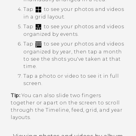
Tap
to see your photos and videos
in a grid layout.
Tap
to see your photos and videos
organized by events.
Tap
to see your photos and videos
organized by year, then tap a month
to see the shots you've taken at that
time.
Tap a photo or video to see it in full
screen.
Tip:
You can also slide two fingers
together or apart on the screen to scroll
through the Timeline, feed, grid, and year
layouts.