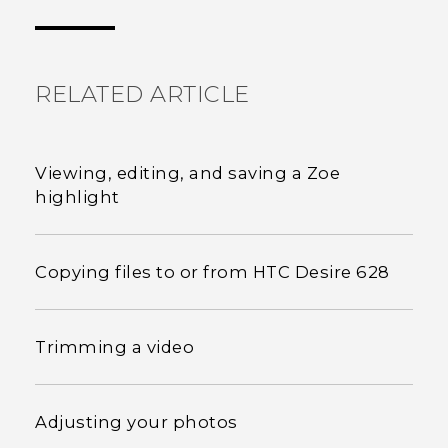
the most helpful information.
RELATED ARTICLE
Viewing, editing, and saving a Zoe
highlight
Copying files to or from HTC Desire 628
Trimming a video
Adjusting your photos