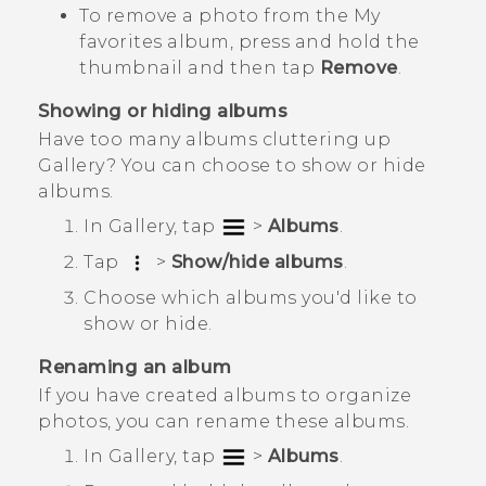
To remove a photo from the
My
favorites
album, press and hold the
thumbnail and then tap
Remove
.
Showing or hiding albums
Have too many albums cluttering up
Gallery
? You can choose to show or hide
albums.
In
Gallery
, tap
>
Albums
.
Tap
>
Show/hide albums
.
Choose which albums you'd like to
show or hide.
Renaming an album
If you have created albums to organize
photos, you can rename these albums.
In
Gallery
, tap
>
Albums
.