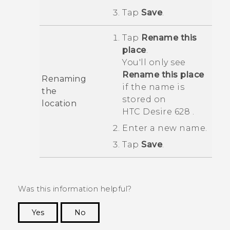
Tap
Save
.
Tap
Rename this
place
.
You'll only see
Rename this place
Renaming
if the name is
the
stored on
location
HTC Desire 628
.
Enter a new name.
Tap
Save
.
Was this information helpful?
Yes
No
Thank you! Your feedback helps others to see