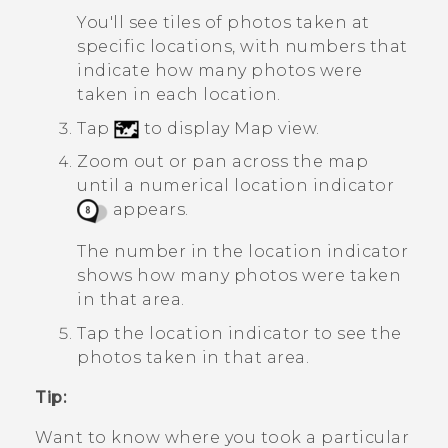
You'll see tiles of photos taken at
specific locations, with numbers that
indicate how many photos were
taken in each location.
Tap
to display Map view.
Zoom out or pan across the map
until a numerical location indicator
appears.
The number in the location indicator
shows how many photos were taken
in that area.
Tap the location indicator to see the
photos taken in that area.
Tip:
Want to know where you took a particular