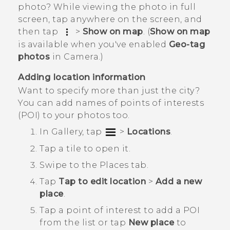
photo? While viewing the photo in full
screen, tap anywhere on the screen, and
then tap
>
Show on map
. (
Show on map
is available when you've enabled
Geo-tag
photos
in
Camera
.)
Adding location information
Want to specify more than just the city?
You can add names of points of interests
(POI) to your photos too.
In
Gallery
, tap
>
Locations
.
Tap a tile to open it.
Swipe to the
Places
tab.
Tap
Tap to edit location
>
Add a new
place
.
Tap a point of interest to add a POI
from the list or tap
New place
to