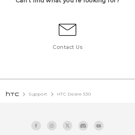
Can’t find what you’re looking for?
Contact Us
Support
HTC Desire 530‎