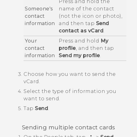
Press and hold the
Someone's
name of the contact
contact
(not the icon or photo),
information
and then tap
Send
contact as vCard
.
Your
Press and hold
My
contact
profile
, and then tap
information
Send my profile
.
Choose how you want to send the
vCard.
Select the type of information you
want to send.
Tap
Send
.
Sending multiple contact cards