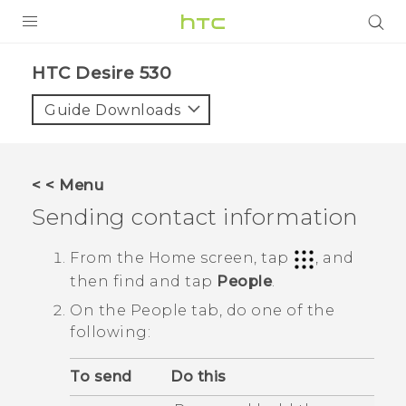
PRODUCTS
HTC Desire 530‎
VIVE
Guide Downloads
G REIGNS
SMARTPHONES
< < Menu
VIVERSE
Sending contact information
APPS
From the
Home
screen, tap
, and
then find and tap
People
.
SUPPORT
On the
People
tab, do one of the
following:
To send
Do this