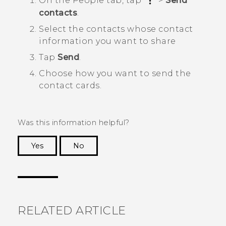
On the
People
tab, tap
>
Send
contacts
.
Select the contacts whose contact
information you want to share
Tap
Send
.
Choose how you want to send the
contact cards.
Was this information helpful?
Yes
No
Thank you! Your feedback helps others to see
the most helpful information.
RELATED ARTICLE