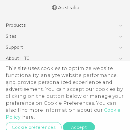
Australia
English - Quick start guide
Products
English - User manual
5G
Sites
Smartphones
HTC Dev
Support
Blockchain Phone
HTC Research
Support Center
About HTC
VIVE
Warranty Policy
This site uses cookies to optimize website
ESG
functionality, analyze website performance,
Investor
and provide personalized experience and
Privacy Policy
advertisement. You can accept our cookies by
Product Security
clicking on the button below or manage your
© 2011-2026 HTC Corporation
preference on Cookie Preferences. You can
Careers
also find more information about our
Cookie
Legal Terms
Security and Privacy Whitepaper
Policy
here.
Privacy Contact:
Global-Privacy@htc.com
Cookie preferences
Accept