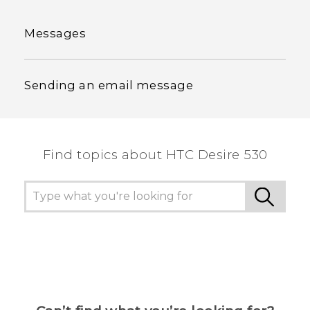
Messages
Sending an email message
Find topics about HTC Desire 530