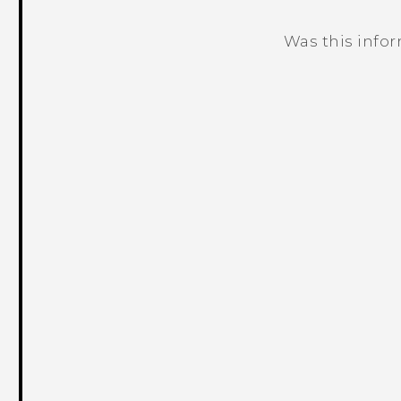
Was this info
Thank you! Your feedback helps others