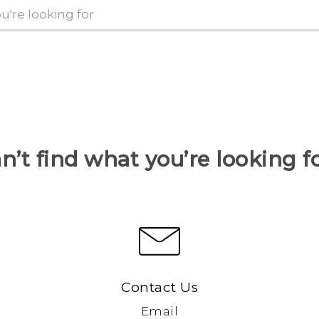
n’t find what you’re looking f
Contact Us
Email