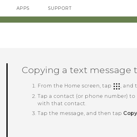
APPS
SUPPORT
SMARTPHONES
Copying a text message 
From the
Home
screen, tap
, and
Tap a contact (or phone number) to
with that contact.
Tap the message, and then tap
Copy