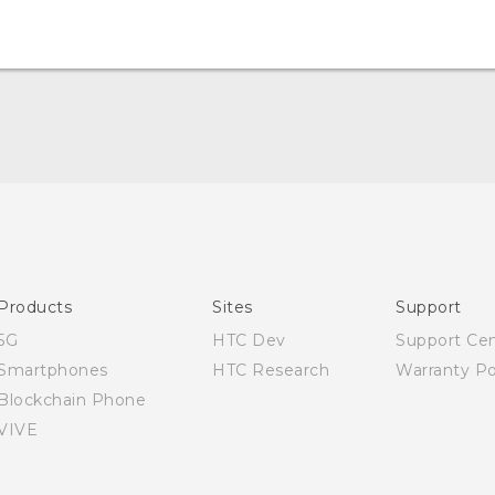
English - Quick start guide
English - User manual
Products
Sites
Support
5G
HTC Dev
Support Ce
Smartphones
HTC Research
Warranty Po
Blockchain Phone
VIVE