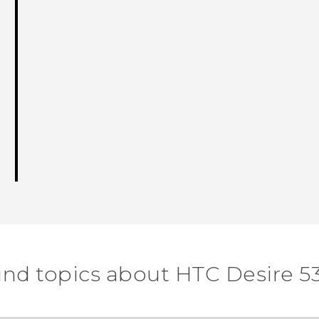
ind topics about HTC Desire 5