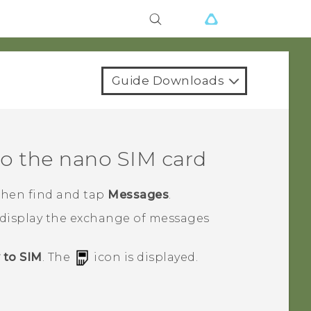
Guide Downloads
to the
nano SIM
card
 then find and tap
Messages
.
 display the exchange of messages
 to SIM
.
The
icon is displayed.