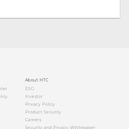
About HTC
nter
ESG
licy
Investor
Privacy Policy
Product Security
Careers
Security and Privacy Whitepaper