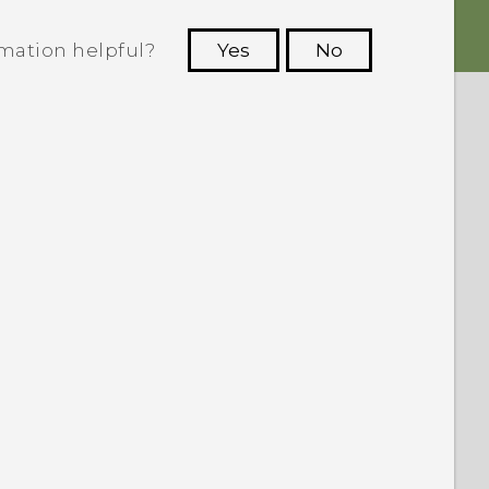
rmation helpful?
Yes
No
 to see the most helpful information.