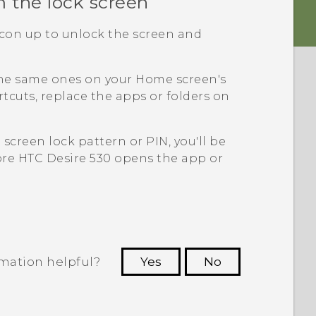
m the lock screen
icon up to unlock the screen and
the same ones on your Home screen's
tcuts, replace the apps or folders on
a screen lock pattern or PIN, you'll be
ore
HTC Desire 530
opens the app or
rmation helpful?
Yes
No
 to see the most helpful information.