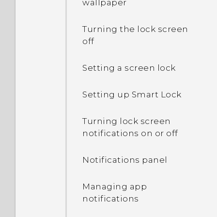
wallpaper
Turning the lock screen
off
Setting a screen lock
Setting up Smart Lock
Turning lock screen
notifications on or off
Notifications panel
Managing app
notifications