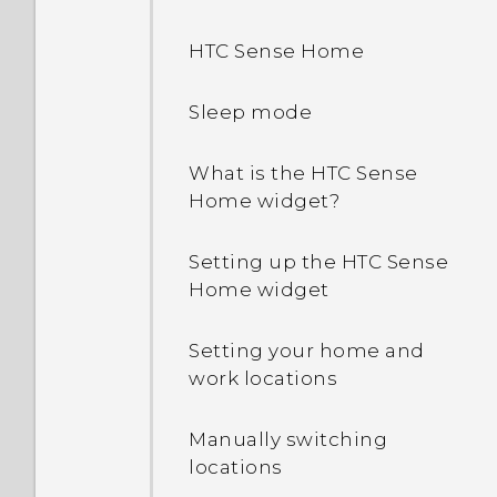
HTC Sense Home
Sleep mode
What is the HTC Sense
Home widget?
Setting up the HTC Sense
Home widget
Setting your home and
work locations
Manually switching
locations