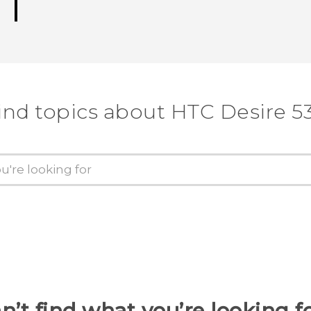
ind topics about HTC Desire 5
n’t find what you’re looking f