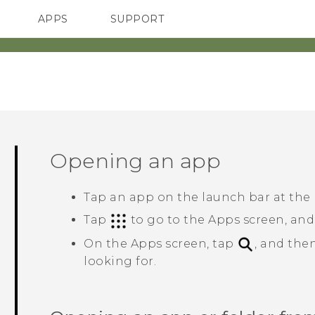
APPS
SUPPORT
SMARTPHONES
Opening an app
Tap an app on the launch bar at the
Tap
to go to the
Apps
screen, and
On the
Apps
screen, tap
, and the
looking for.