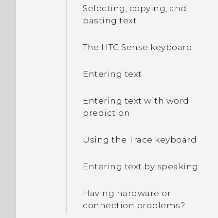
Selecting, copying, and
pasting text
The HTC Sense keyboard
Entering text
Entering text with word
prediction
Using the Trace keyboard
Entering text by speaking
Having hardware or
connection problems?