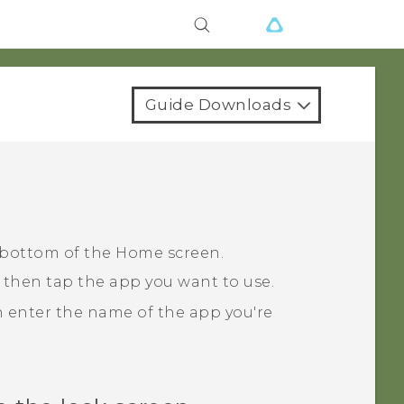
Guide Downloads
 bottom of the Home screen.
 then tap the app you want to use.
n enter the name of the app you're