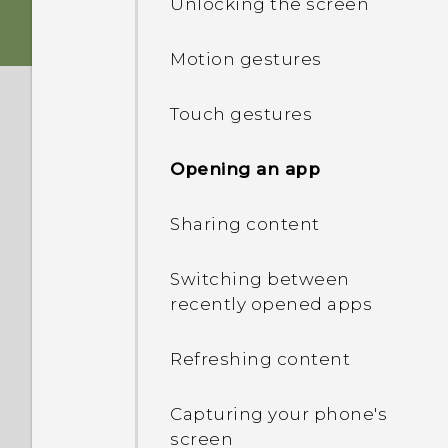
Unlocking the screen
nano SIM card
Personalization
Motion gestures
Storage card
HTC app updates
Touch gestures
Charging the battery
Opening an app
Attaching the lanyard
Sharing content
Switching the power on or
Switching between
off
recently opened apps
Want some quick
Refreshing content
guidance on your phone?
Capturing your phone's
screen