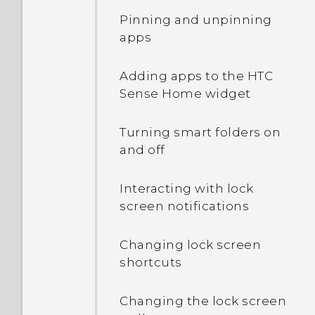
Pinning and unpinning
apps
Adding apps to the HTC
Sense Home widget
Turning smart folders on
and off
Interacting with lock
screen notifications
Changing lock screen
shortcuts
Changing the lock screen