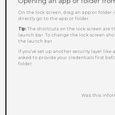
Opening an app or folder fro
On the lock screen, drag an app or folder 
directly go to the app or folder.
Tip:
The shortcuts on the lock screen are 
launch bar. To change the lock screen shor
the launch bar.
If you've set up another security layer like 
asked to provide your credentials first bef
folder.
Was this info
Thank you! Your feedback helps others