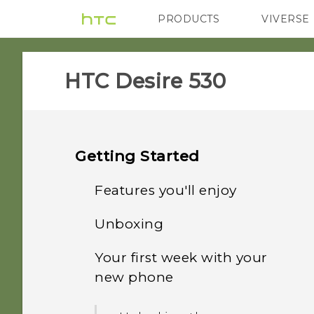
PRODUCTS
VIVERSE
VIVE
G REIGNS
HTC Desire 530‎
Getting Started
Features you'll enjoy
Unboxing
Android 6.0 Marshmallow
Your first week with your
HTC Desire 530
Imaging
new phone
Back panel
Sound