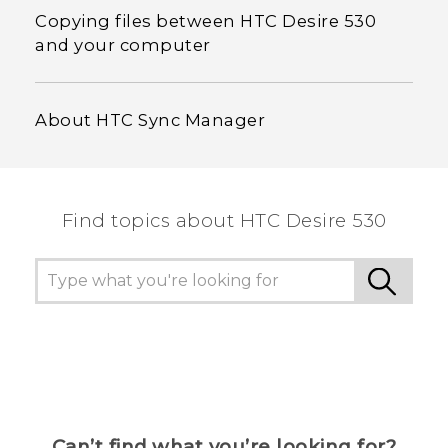
Copying files between HTC Desire 530
and your computer
About HTC Sync Manager
Find topics about HTC Desire 530
Can’t find what you’re looking for?