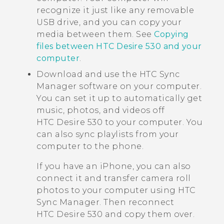
recognize it just like any removable
USB drive, and you can copy your
media between them. See
Copying
files between HTC Desire 530 and your
computer
.
Download and use the
HTC Sync
Manager
software on your computer.
You can set it up to automatically get
music, photos, and videos off
HTC Desire 530
to your computer. You
can also sync playlists from your
computer to the phone.
If you have an
iPhone
, you can also
connect it and transfer camera roll
photos to your computer using
HTC
Sync Manager
. Then reconnect
HTC Desire 530
and copy them over.