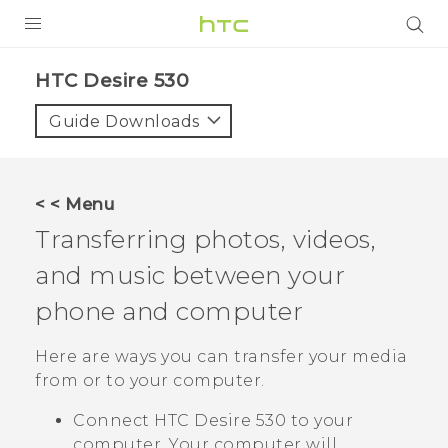
PRODUCTS
HTC Desire 530‎
VIVE
Guide Downloads
G REIGNS
SMARTPHONES
< < Menu
VIVERSE
Transferring photos, videos,
and music between your
APPS
phone and computer
SUPPORT
Here are ways you can transfer your media
from or to your computer.
Connect
HTC Desire 530
to your
computer. Your computer will