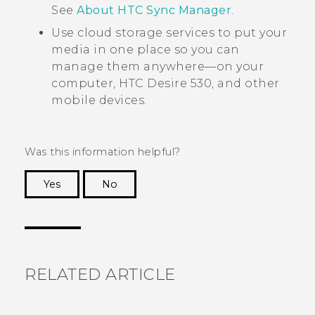
See
About HTC Sync Manager
.
Use cloud storage services to put your
media in one place so you can
manage them anywhere—on your
computer,
HTC Desire 530
, and other
mobile devices.
Was this information helpful?
Yes
No
Thank you! Your feedback helps others to see
the most helpful information.
RELATED ARTICLE