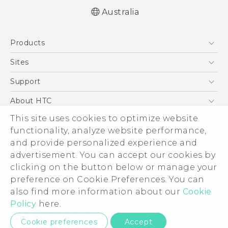
Australia
English - Quick start guide
Products
English - User manual
5G
Sites
Smartphones
HTC Dev
Support
Blockchain Phone
HTC Research
Support Center
About HTC
VIVE
Warranty Policy
This site uses cookies to optimize website
ESG
functionality, analyze website performance,
Investor
and provide personalized experience and
Privacy Policy
advertisement. You can accept our cookies by
Product Security
clicking on the button below or manage your
© 2011-2026 HTC Corporation
preference on Cookie Preferences. You can
Careers
also find more information about our
Cookie
Legal Terms
Security and Privacy Whitepaper
Policy
here.
Privacy Contact:
Global-Privacy@htc.com
Cookie preferences
Accept