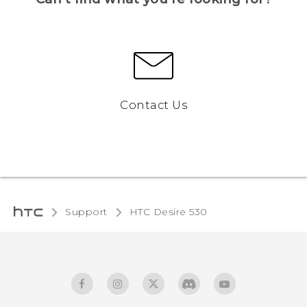
Contact Us
Support
HTC Desire 530‎