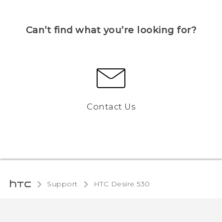
Can’t find what you’re looking for?
Contact Us
Support
HTC Desire 530‎