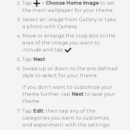
Tap
>
Choose Home image
to set
the main wallpaper for your theme.
Select an image from
Gallery
or take
a photo with
Camera
.
Move or enlarge the crop box to the
area of the image you want to
include and tap
.
Tap
Next
.
Swipe up or down to the pre-defined
style to select for your theme.
If you don't want to customize your
theme further, tap
Next
to save your
theme.
Tap
Edit
, then tap any of the
categories you want to customize,
and experiment with the settings