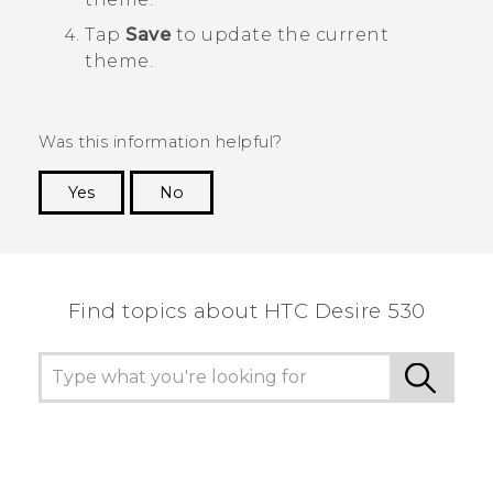
Tap
Save
to update the current
theme.
Was this information helpful?
Yes
No
Thank you! Your feedback helps others to see
the most helpful information.
Find topics about HTC Desire 530