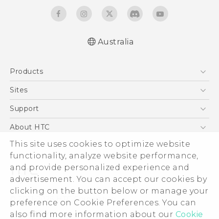
Australia
English - Quick start guide
Products
English - User manual
5G
Sites
Smartphones
HTC Dev
Support
Blockchain Phone
HTC Research
Support Center
About HTC
VIVE
Warranty Policy
This site uses cookies to optimize website
ESG
functionality, analyze website performance,
Investor
and provide personalized experience and
Privacy Policy
advertisement. You can accept our cookies by
Product Security
clicking on the button below or manage your
© 2011-2026 HTC Corporation
preference on Cookie Preferences. You can
Careers
also find more information about our
Cookie
Legal Terms