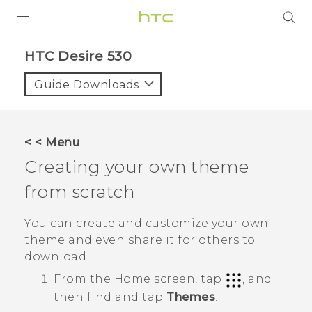
PRODUCTS
HTC Desire 530‎
VIVE
Guide Downloads
G REIGNS
SMARTPHONES
< < Menu
VIVERSE
Creating your own theme
from scratch
APPS
SUPPORT
You can create and customize your own
theme and even share it for others to
download.
From the
Home
screen, tap
, and
then find and tap
Themes
.