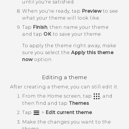
until you're satisfied.
When you're ready, tap
Preview
to see
what your theme will look like.
Tap
Finish
, then name your theme
and tap
OK
to save your theme.
To apply the theme right away, make
sure you select the
Apply this theme
now
option.
Editing a theme
After creating a theme, you can still edit it.
From the
Home
screen, tap
, and
then find and tap
Themes
.
Tap
>
Edit current theme
.
Make the changes you want to the
theme.