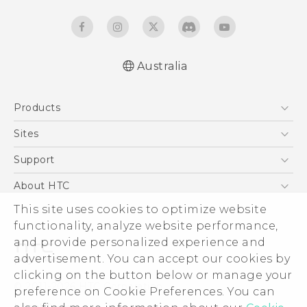
Australia
English - Quick start guide
Products
English - User manual
5G
Sites
Smartphones
HTC Dev
Support
Blockchain Phone
HTC Research
Support Center
About HTC
VIVE
Warranty Policy
This site uses cookies to optimize website
ESG
functionality, analyze website performance,
Investor
and provide personalized experience and
Privacy Policy
advertisement. You can accept our cookies by
Product Security
clicking on the button below or manage your
© 2011-2026 HTC Corporation
preference on Cookie Preferences. You can
Careers