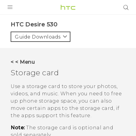
PRODUCTS
HTC Desire 530‎
VIVE
Guide Downloads
G REIGNS
SMARTPHONES
< < Menu
VIVERSE
Storage card
APPS
Use a storage card to store your photos,
videos, and music. When you need to free
SUPPORT
up phone storage space, you can also
move certain apps to the storage card, if
the apps support this feature.
Note:
The storage card is optional and
sold separately.