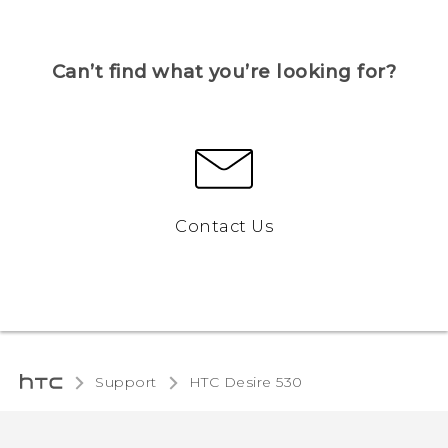
Can’t find what you’re looking for?
Contact Us
Support
HTC Desire 530‎