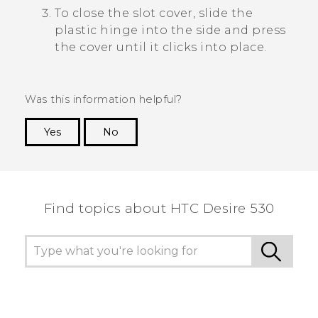
To close the slot cover, slide the
plastic hinge into the side and press
the cover until it clicks into place.
Was this information helpful?
Yes
No
Thank you! Your feedback helps others to see
the most helpful information.
Find topics about HTC Desire 530