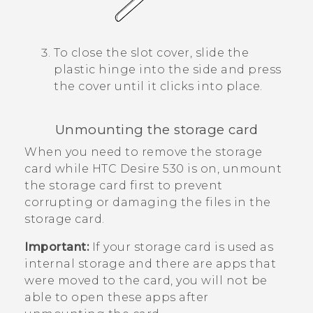
To close the slot cover, slide the
plastic hinge into the side and press
the cover until it clicks into place.
Unmounting the storage card
When you need to remove the storage
card while
HTC Desire 530
is on, unmount
the storage card first to prevent
corrupting or damaging the files in the
storage card.
Important:
If your storage card is used as
internal storage and there are apps that
were moved to the card, you will not be
able to open these apps after