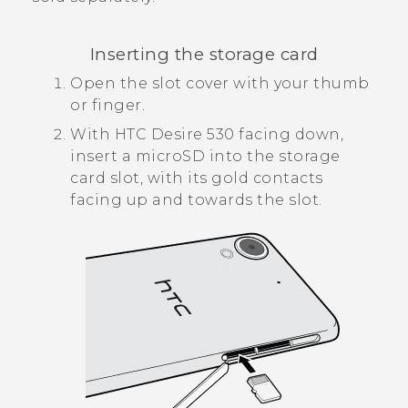
Inserting the storage card
Open the slot cover with your thumb
or finger.
With
HTC Desire 530
facing down,
insert a
microSD
into the storage
card slot, with its gold contacts
facing up and towards the slot.