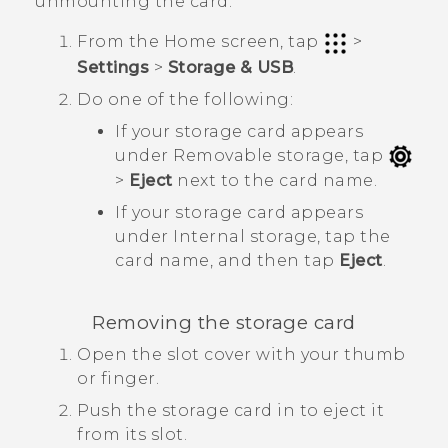
unmounting the card.
From the
Home
screen, tap
>
Settings
>
Storage & USB
.
Do one of the following:
If your storage card appears
under
Removable storage
, tap
>
Eject
next to the card name.
If your storage card appears
under
Internal storage
, tap the
card name, and then tap
Eject
.
Removing the storage card
Open the slot cover with your thumb
or finger.
Push the storage card in to eject it
from its slot.