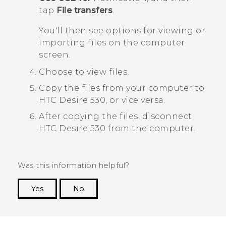
tap
File transfers
.
You'll then see options for viewing or
importing files on the computer
screen.
Choose to view files.
Copy the files from your computer to
HTC Desire 530
, or vice versa.
After copying the files, disconnect
HTC Desire 530
from the computer.
Was this information helpful?
Yes
No
Thank you! Your feedback helps others to see
the most helpful information.