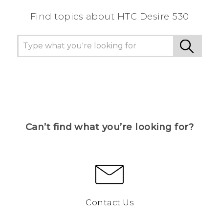
Find topics about HTC Desire 530
Can’t find what you’re looking for?
Contact Us