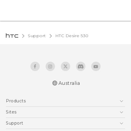
Support
HTC Desire 530‎
Australia
English - Quick start guide
Products
English - User manual
5G
Sites
Smartphones
HTC Dev
Support
Blockchain Phone