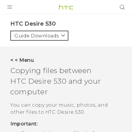
PRODUCTS
HTC Desire 530‎
VIVE
Guide Downloads
G REIGNS
SMARTPHONES
< < Menu
VIVERSE
Copying files between
HTC Desire 530
and your
APPS
computer
SUPPORT
You can copy your music, photos, and
other files to
HTC Desire 530
.
Important: