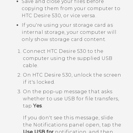
Save and close your files before
copying them from your computer to
HTC Desire 530
, or vice versa.
If you're using your storage card as
internal storage, your computer will
only show storage card content.
Connect
HTC Desire 530
to the
computer using the supplied USB
cable.
On
HTC Desire 530
, unlock the screen
if it's locked.
On the pop-up message that asks
whether to use USB for file transfers,
tap
Yes
.
If you don't see this message, slide
the Notifications panel open, tap the
Use USB for
notification, and then