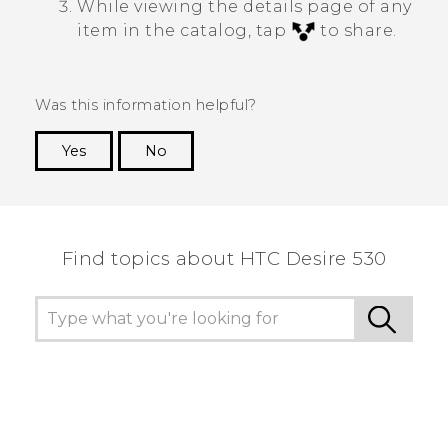
While viewing the details page of any
item in the catalog, tap
to share.
Was this information helpful?
Yes
No
Thank you! Your feedback helps others to see
the most helpful information.
Find topics about HTC Desire 530