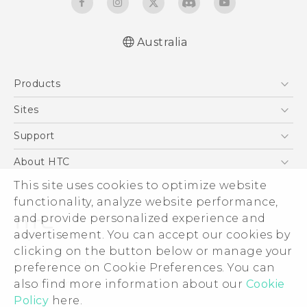
Australia
English - Quick start guide
Products
English - User manual
5G
Sites
Smartphones
HTC Dev
Support
Blockchain Phone
HTC Research
Support Center
About HTC
VIVE
Warranty Policy
ESG
This site uses cookies to optimize website
functionality, analyze website performance,
Investor
and provide personalized experience and
Privacy Policy
advertisement. You can accept our cookies by
Product Security
clicking on the button below or manage your
© 2011-2026 HTC Corporation
preference on Cookie Preferences. You can
Careers
Legal Terms
also find more information about our
Cookie
Security and Privacy Whitepaper
Policy
here.