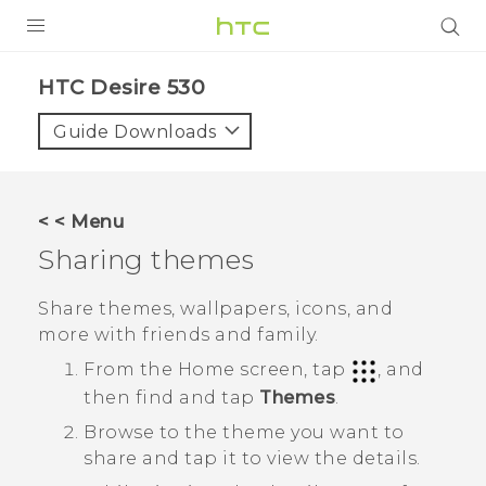
PRODUCTS
HTC Desire 530‎
VIVE
Guide Downloads
G REIGNS
SMARTPHONES
< < Menu
VIVERSE
Sharing themes
APPS
Share themes, wallpapers, icons, and
more with friends and family.
SUPPORT
From the
Home
screen, tap
, and
then find and tap
Themes
.
Browse to the theme you want to
share and tap it to view the details.