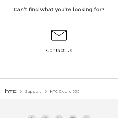
Can’t find what you’re looking for?
Contact Us
Support
HTC Desire 530‎