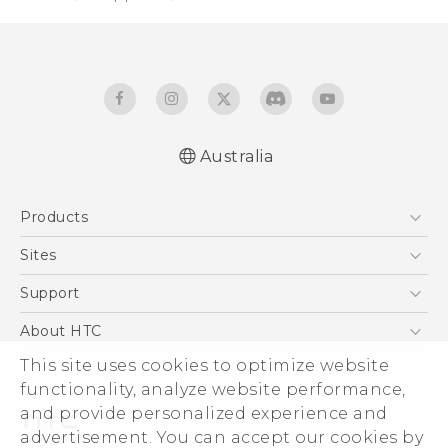
Australia
English - Quick start guide
Products
English - User manual
5G
Sites
Smartphones
HTC Dev
Support
Blockchain Phone
HTC Research
Support Center
About HTC
VIVE
Warranty Policy
ESG
This site uses cookies to optimize website
functionality, analyze website performance,
Investor
and provide personalized experience and
Privacy Policy
advertisement. You can accept our cookies by