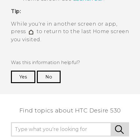
Tip:
While you're in another screen or app,
press
to return to the last
Home
screen
you visited.
Was this information helpful?
Yes
No
Thank you! Your feedback helps others to see
the most helpful information.
Find topics about HTC Desire 530