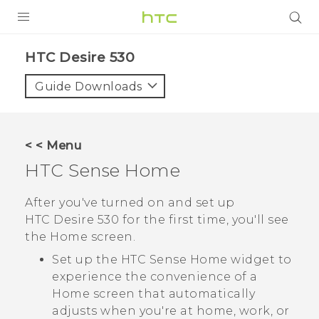
PRODUCTS
HTC Desire 530‎
VIVE
Guide Downloads
G REIGNS
SMARTPHONES
< < Menu
VIVERSE
HTC Sense
Home
APPS
After you've turned on and set up
HTC Desire 530
for the first time, you'll see
SUPPORT
the
Home
screen.
Set up the
HTC Sense
Home widget to
experience the convenience of a
Home screen that automatically
adjusts when you're at home, work, or