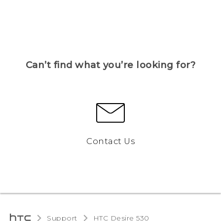
Can’t find what you’re looking for?
Contact Us
Support
HTC Desire 530‎