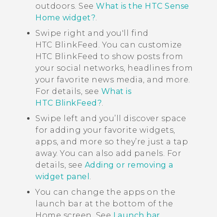
outdoors. See
What is the HTC Sense
Home widget?
.
Swipe right and you'll find
HTC BlinkFeed
. You can customize
HTC BlinkFeed
to show posts from
your social networks, headlines from
your favorite news media, and more.
For details, see
What is
HTC BlinkFeed?
.
Swipe left and you’ll discover space
for adding your favorite widgets,
apps, and more so they’re just a tap
away. You can also add panels. For
details, see
Adding or removing a
widget panel
.
You can change the apps on the
launch bar at the bottom of the
Home
screen. See
Launch bar
.