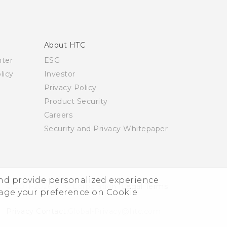
About HTC
nter
ESG
licy
Investor
Privacy Policy
Product Security
Careers
Security and Privacy Whitepaper
and provide personalized experience
© 2011-2026 HTC Corporation
Legal Terms
nage your preference on Cookie
Privacy Contact:
Global-Privacy@htc.com