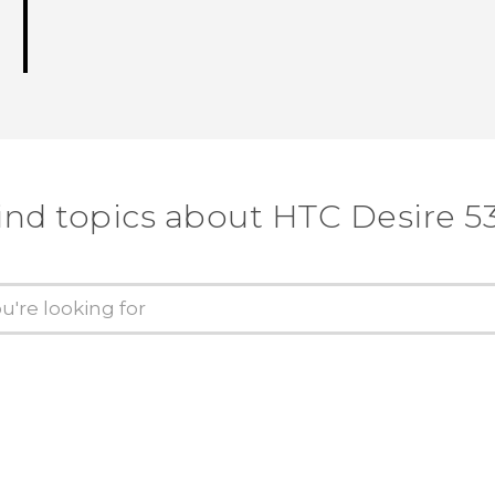
ind topics about HTC Desire 5