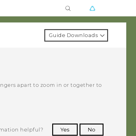
Guide Downloads
fingers apart to zoom in or together to
rmation helpful?
Yes
No