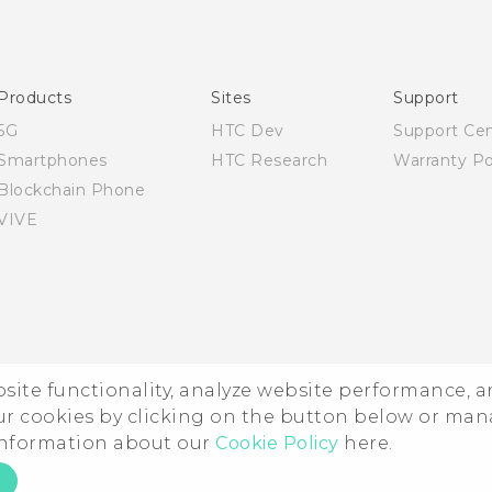
English - Quick start guide
English - User manual
Products
Sites
Support
5G
HTC Dev
Support Ce
Smartphones
HTC Research
Warranty Po
Blockchain Phone
VIVE
ebsite functionality, analyze website performance, 
ur cookies by clicking on the button below or ma
 information about our
Cookie Policy
here.