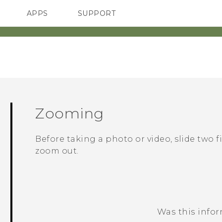
APPS
SUPPORT
SMARTPHONES
Zooming
Before taking a photo or video, slide two 
zoom out.
Was this info