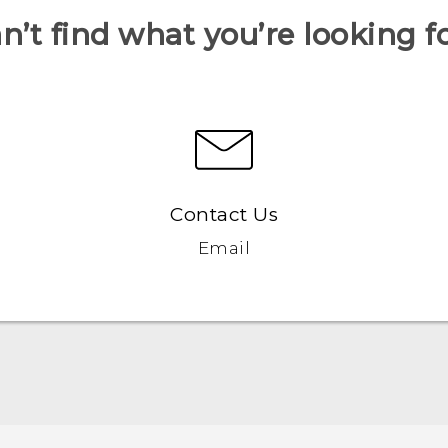
n’t find what you’re looking f
Contact Us
Email