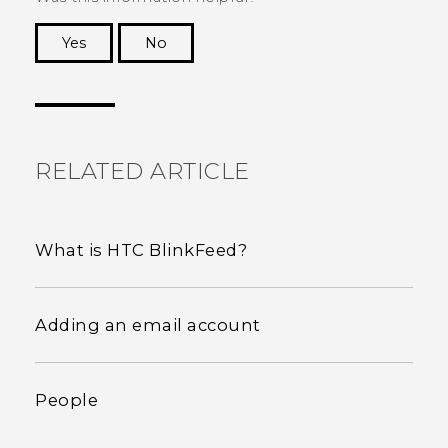
Yes
No
Thank you! Your feedback helps others to see
the most helpful information.
RELATED ARTICLE
What is HTC BlinkFeed?
Adding an email account
People