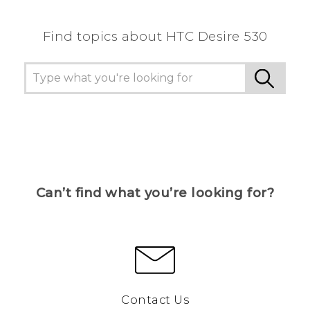
Find topics about HTC Desire 530
Can’t find what you’re looking for?
Contact Us