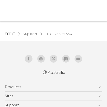
Support
HTC Desire 530‎
Australia
English - Quick start guide
Products
English - User manual
5G
Sites
Smartphones
HTC Dev
Support