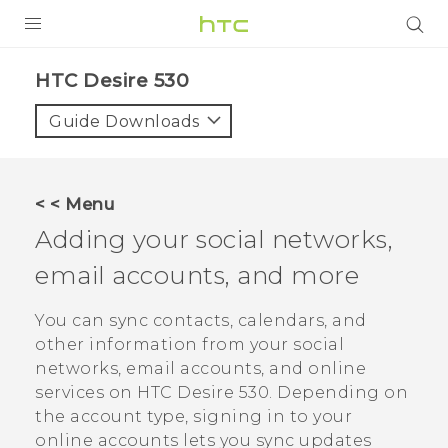
PRODUCTS
HTC Desire 530‎
VIVE
Guide Downloads
G REIGNS
SMARTPHONES
< < Menu
VIVERSE
Adding your social networks,
email accounts, and more
APPS
SUPPORT
You can sync contacts, calendars, and
other information from your social
networks, email accounts, and online
services on
HTC Desire 530
. Depending on
the account type, signing in to your
online accounts lets you sync updates