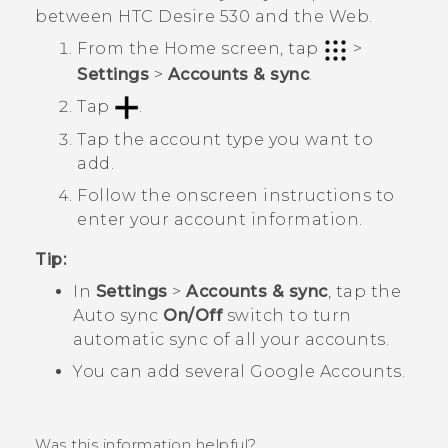
between
HTC Desire 530
and the Web.
From the
Home
screen, tap
>
Settings
>
Accounts & sync
.
Tap
.
Tap the account type you want to
add.
Follow the onscreen instructions to
enter your account information.
Tip:
In
Settings
>
Accounts & sync
, tap the
Auto sync
On/Off
switch to turn
automatic sync of all your accounts.
You can add several
Google
Accounts.
Was this information helpful?