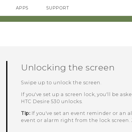
APPS
SUPPORT
SMARTPHONES
Unlocking the screen
Swipe up to unlock the screen.
If you've set up a screen lock, you'll be as
HTC Desire 530
unlocks.
Tip:
If you've set an event reminder or an a
event or alarm right from the lock screen.