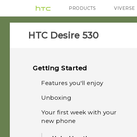
PRODUCTS
VIVERSE
VIVE
G REIGNS
HTC Desire 530‎
Getting Started
Features you'll enjoy
Unboxing
Android 6.0 Marshmallow
Your first week with your
HTC Desire 530
Imaging
new phone
Back panel
Sound