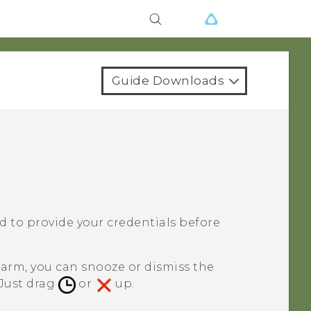
Guide Downloads
ked to provide your credentials before
larm, you can snooze or dismiss the
 Just drag
or
up.