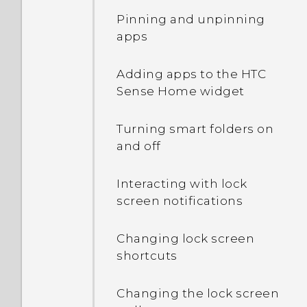
Pinning and unpinning
apps
Adding apps to the HTC
Sense Home widget
Turning smart folders on
and off
Interacting with lock
screen notifications
Changing lock screen
shortcuts
Changing the lock screen