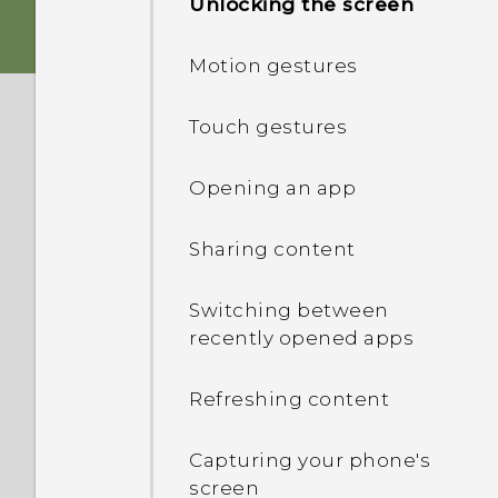
Unlocking the screen
nano SIM card
Personalization
Motion gestures
Storage card
HTC app updates
Touch gestures
Charging the battery
Opening an app
Attaching the lanyard
Sharing content
Switching the power on or
Switching between
off
recently opened apps
Want some quick
Refreshing content
guidance on your phone?
Capturing your phone's
screen