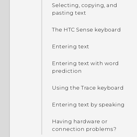
Selecting, copying, and
pasting text
The HTC Sense keyboard
Entering text
Entering text with word
prediction
Using the Trace keyboard
Entering text by speaking
Having hardware or
connection problems?