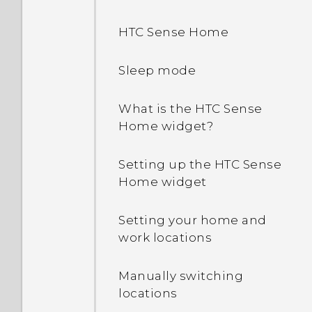
HTC Sense Home
Sleep mode
What is the HTC Sense
Home widget?
Setting up the HTC Sense
Home widget
Setting your home and
work locations
Manually switching
locations