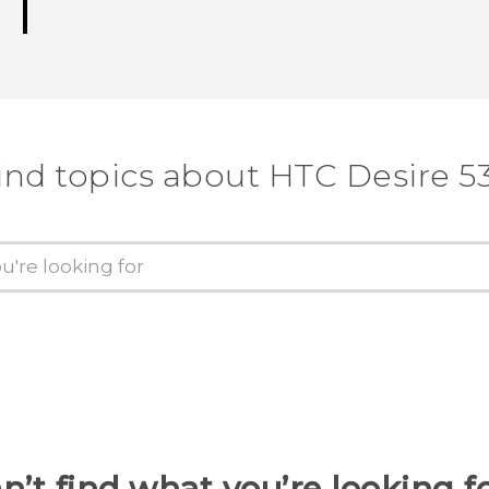
ind topics about HTC Desire 5
n’t find what you’re looking f