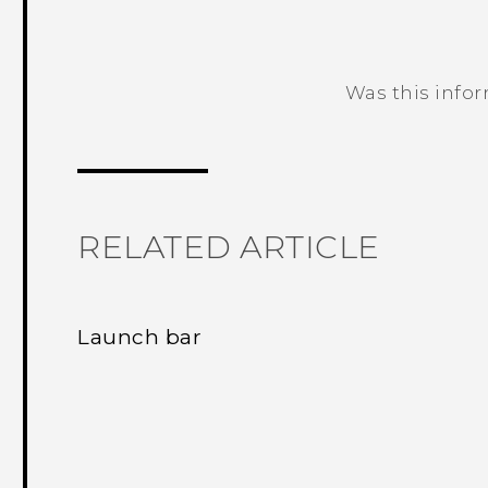
Was this info
Thank you! Your feedback helps others
RELATED ARTICLE
Launch bar