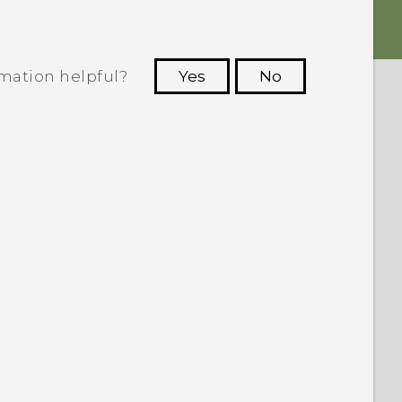
rmation helpful?
Yes
No
 to see the most helpful information.