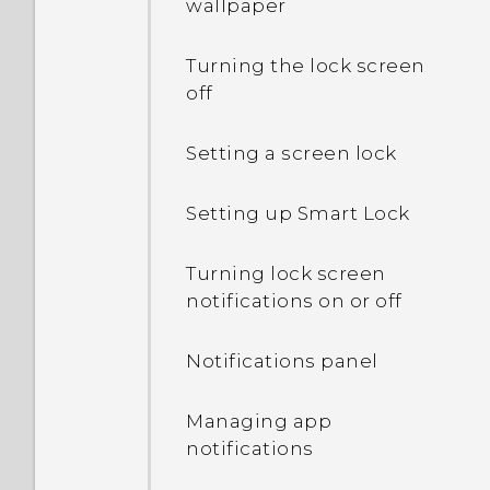
wallpaper
Turning the lock screen
off
Setting a screen lock
Setting up Smart Lock
Turning lock screen
notifications on or off
Notifications panel
Managing app
notifications