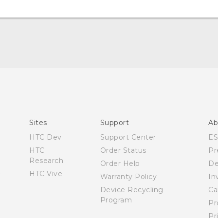
English - Quick start guide
English - Quick start guide
English - User manual
Español - Manual de inicio rápido
Sites
Support
Ab
Español - Manual de usuario
HTC Dev
Support Center
E
HTC
Order Status
Pr
Research
Order Help
De
HTC Vive
Warranty Policy
In
Device Recycling
Ca
Program
Pr
Pr