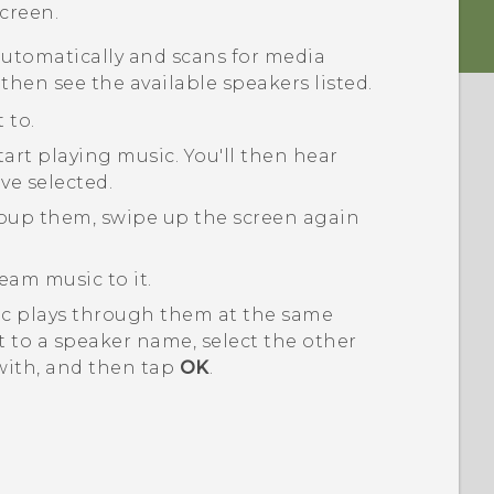
creen.
utomatically and scans for media
 then see the available speakers listed.
 to.
tart playing music.
You'll then hear
ve selected.
roup them, swipe up the screen again
eam music to it.
ic plays through them at the same
 to a speaker name, select the other
with, and then tap
OK
.