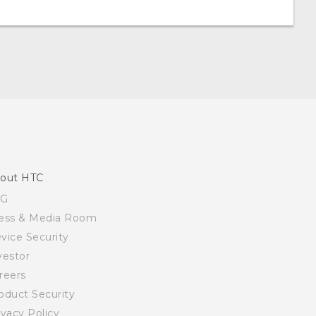
out HTC
SG
ess & Media Room
vice Security
vestor
reers
oduct Security
ivacy Policy