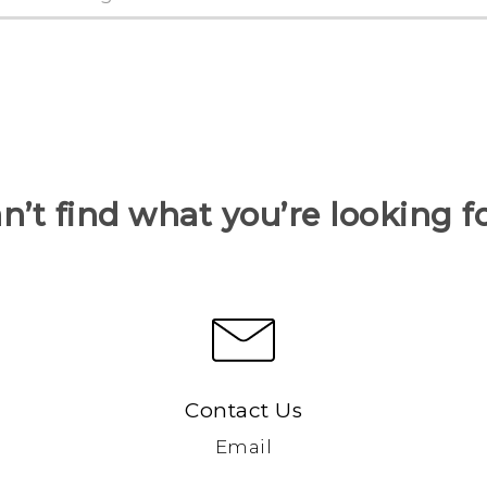
n’t find what you’re looking f
Contact Us
Email