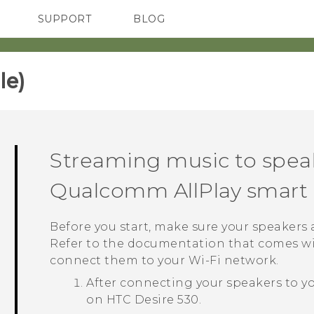
SUPPORT
BLOG
TC Devices & Accessories
VIVE Blog
Video Tutorials
VIVERSE Blog
e)‎
Streaming music to spea
Qualcomm
AllPlay
smart 
Before you start, make sure your speakers
Refer to the documentation that comes wi
connect them to your
Wi‍-Fi
network.
After connecting your speakers to y
on
HTC Desire 530
.