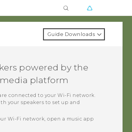
Guide Downloads
kers powered by the
media platform
 are connected to your
Wi‍-Fi
network.
th your speakers to set up and
our
Wi‍-Fi
network, open a music app