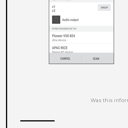
Was this info
Thank you! Your feedback helps others