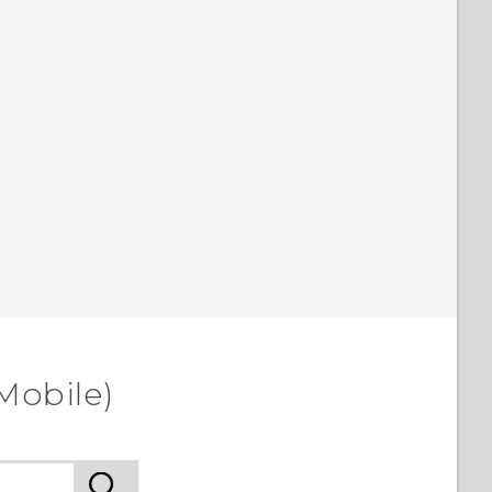
Mobile)