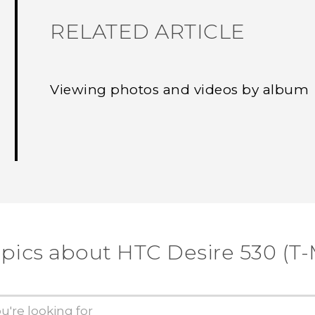
RELATED ARTICLE
Viewing photos and videos by album
opics about HTC Desire 530 (T-