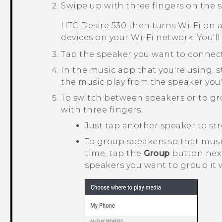
Swipe up with three fingers on the s
HTC Desire 530
then turns
Wi‍-Fi
on a
devices on your
Wi‍-Fi
network. You'll
Tap the speaker you want to connect
In the music app that you're using, s
the music play from the speaker you'
To switch between speakers or to g
with three fingers.
Just tap another speaker to str
To group speakers so that mus
time, tap the
Group
button next
speakers you want to group it 