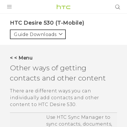
PRODUCTS
HTC Desire 530 (T-Mobile)‎
VIVE
Guide Downloads
G REIGNS
VIVERSE
< < Menu
Other ways of getting
SUPPORT
contacts and other content
HTC Devices & Accessories
BLOG
Video Tutorials
There are different ways you can
VIVE Blog
individually add contacts and other
VIVERSE Blog
content to
HTC Desire 530
.
Use
HTC Sync Manager
to
sync contacts, documents,