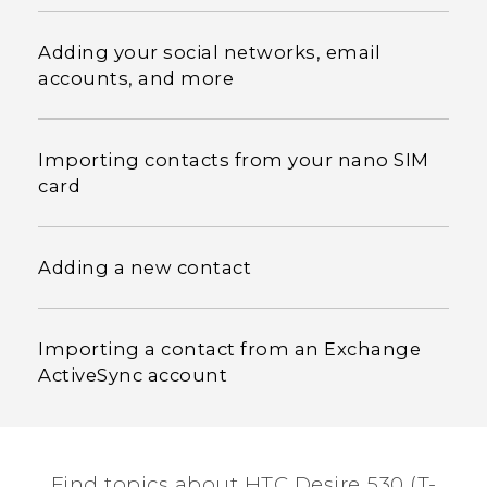
Adding your social networks, email
accounts, and more
Importing contacts from your nano SIM
card
Adding a new contact
Importing a contact from an Exchange
ActiveSync account
Find topics about HTC Desire 530 (T-