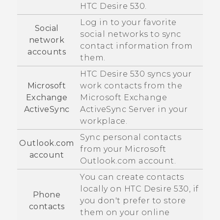
HTC Desire 530
.
Log in to your favorite
Social
social networks to sync
network
contact information from
accounts
them.
HTC Desire 530
syncs your
Microsoft
work contacts from the
Exchange
Microsoft
Exchange
ActiveSync
ActiveSync
Server in your
workplace.
Sync personal contacts
Outlook.com
from your
Microsoft
account
Outlook.com account.
You can create contacts
locally on
HTC Desire 530
, if
Phone
you don't prefer to store
contacts
them on your online