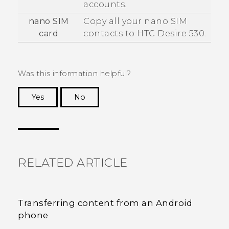
accounts.
nano SIM
Copy all your
nano SIM
card
contacts to
HTC Desire 530
.
Was this information helpful?
Yes
No
Thank you! Your feedback helps others to see
the most helpful information.
RELATED ARTICLE
Transferring content from an Android
phone