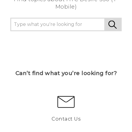
Mobile)
Can’t find what you’re looking for?
Contact Us