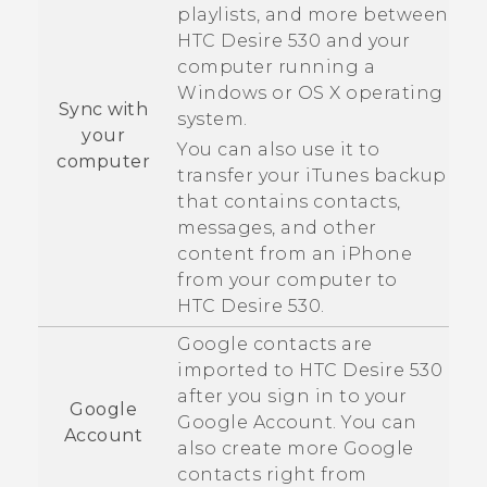
playlists, and more between
HTC Desire 530
and your
computer running a
Windows
or
OS X
operating
Sync with
system.
your
You can also use it to
computer
transfer your
iTunes
backup
that contains contacts,
messages, and other
content from an
iPhone
from your computer to
HTC Desire 530
.
Google
contacts are
imported to
HTC Desire 530
after you sign in to your
Google
Google
Account. You can
Account
also create more
Google
contacts right from