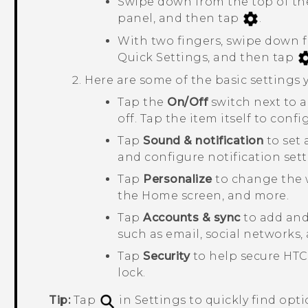
Swipe down from the top of the
panel, and then tap
.
With two fingers, swipe down f
Quick Settings
, and then tap
Here are some of the basic settings
Tap the
On/Off
switch next to 
off. Tap the item itself to confi
Tap
Sound & notification
to set 
and configure notification sett
Tap
Personalize
to change the 
the Home screen, and more.
Tap
Accounts & sync
to add and 
such as email, social networks,
Tap
Security
to help secure
HTC
lock.
Tip:
Tap
in Settings to quickly find opti