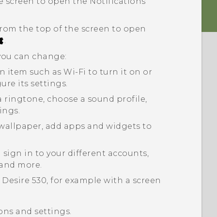
 screen to open the Notifications
rom the top of the screen to open
.
 you can change:
an item such as
Wi-Fi
to turn it on or
gure its settings.
a ringtone, choose a sound profile,
ings.
wallpaper, add apps and widgets to
sign in to your different accounts,
 and more.
 Desire 530
, for example with a screen
ons and settings.