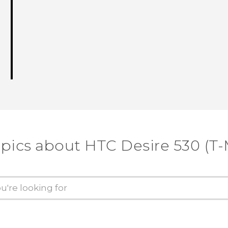
opics about HTC Desire 530 (T-