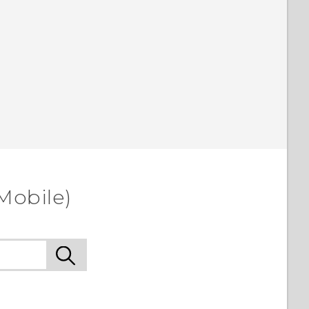
Mobile)