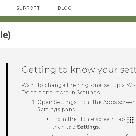
SUPPORT
BLOG
TC Devices & Accessories
VIVE Blog
Video Tutorials
VIVERSE Blog
e)‎
Getting to know your set
Want to change the ringtone, set up a
Wi‍
Do this and more in Settings.
Open Settings from the
Apps
screen,
Settings
panel.
From the Home screen, tap
then tap
Settings
.