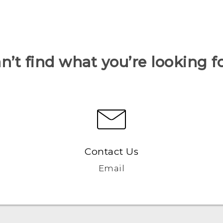
n’t find what you’re looking f
Contact Us
Email