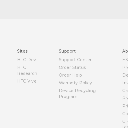
English - Quick start guide
English - Quick start guide
English - User manual
Español - Manual de inicio rápido
Sites
Support
Ab
Español - Manual de usuario
HTC Dev
Support Center
E
HTC
Order Status
Pr
Research
Order Help
De
HTC Vive
Warranty Policy
In
Device Recycling
Ca
Program
Pr
Pr
Co
CP
In