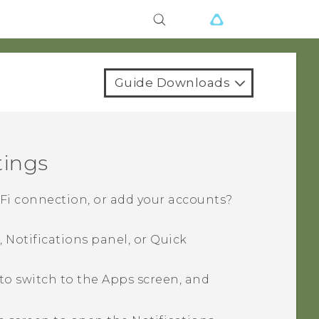
Guide Downloads
tings
-Fi
connection, or add your accounts?
 Notifications panel, or
Quick
to switch to the
Apps
screen, and