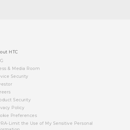
out HTC
SG
ess & Media Room
vice Security
vestor
reers
oduct Security
ivacy Policy
okie Preferences
RA-Limit the Use of My Sensitive Personal
formation