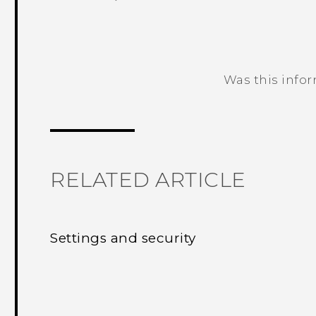
Was this info
Thank you! Your feedback helps others
RELATED ARTICLE
Settings and security