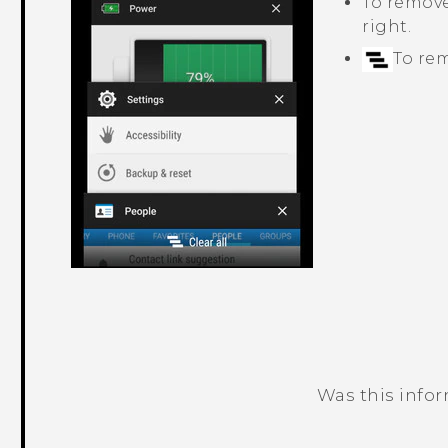
To remove 
right.
To rem
Was this info
Thank you! Your feedback helps others