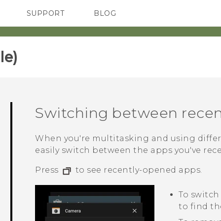
SUPPORT
BLOG
TC Devices & Accessories
VIVE Blog
Video Tutorials
VIVERSE Blog
e)‎
Switching between recen
When you're multitasking and using diffe
easily switch between the apps you've rec
Press
to see recently-opened apps.
To switch
to find th