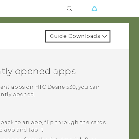
Guide Downloads
tly opened apps
rent apps on
HTC Desire 530
, you can
ently opened.
 back to an app, flip through the cards
e app and tap it.