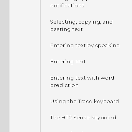
and how much memory is
notifications
being used?
Selecting, copying, and
My phone is brand new,
pasting text
but the available storage
is lower than the total
Entering text by speaking
capacity. Why is that?
Entering text
What's the difference
between using the
Entering text with word
microSD card as
prediction
removable storage and
internal storage?
Using the Trace keyboard
Where do I find the HTC
The HTC Sense keyboard
Sense version installed on
my phone?