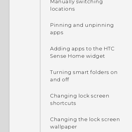
Manually switching
locations
How do I enable
developer's options?
Pinning and unpinning
apps
How do I see the list of
running apps?
Adding apps to the HTC
Sense Home widget
Why are Power saver and
Extreme power saving
Turning smart folders on
mode both grayed out?
and off
What can I do if I forgot
Changing lock screen
my Google Account
shortcuts
password?
Changing the lock screen
How do I know if my
wallpaper
phone can be used in