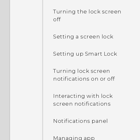
another country's local
Turning the lock screen
network?
off
How do I enable or disable
Setting a screen lock
a device administrator
app?
Setting up Smart Lock
I sent some files via
Turning lock screen
Bluetooth to my
notifications on or off
computer. Where are
they?
Interacting with lock
screen notifications
Why does my phone get
warm?
Notifications panel
How do I check how much
memory my phone has
Managing app