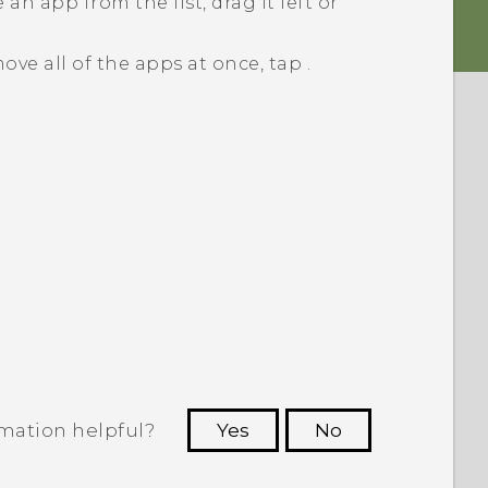
an app from the list, drag it left or
ove all of the apps at once, tap
.
rmation helpful?
Yes
No
 to see the most helpful information.