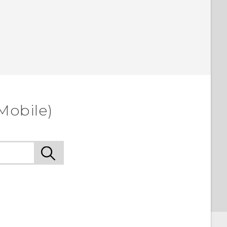
Mobile)