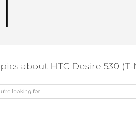
opics about HTC Desire 530 (T-