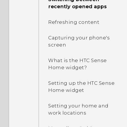
Android 6.0 save battery
recently opened apps
power?
Refreshing content
In Settings, what is Battery
optimization used for?
Capturing your phone's
screen
Why is my phone talking
to me? How do I turn this
What is the HTC Sense
off?
Home widget?
How can I turn TalkBack
Setting up the HTC Sense
off while using the
Home widget
phone?
Setting your home and
How do I find the
work locations
IMEI/MEID and serial
number of my phone?