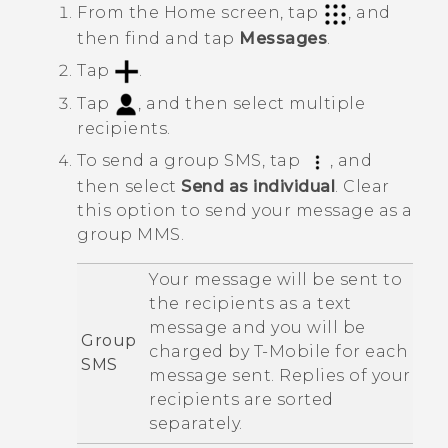
From the
Home
screen, tap
, and
then find and tap
Messages
.
Tap
.
Tap
, and then select multiple
recipients.
To send a group SMS, tap
, and
then select
Send as individual
.
Clear
this option to send your message as a
group MMS.
Your message will be sent to
the recipients as a text
message and you will be
Group
charged by
T-Mobile
for each
SMS
message sent. Replies of your
recipients are sorted
separately.