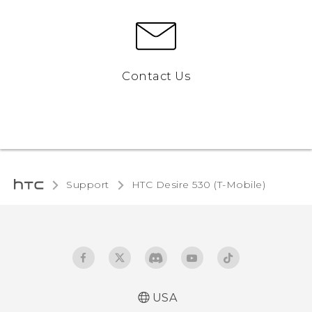
Contact Us
Support
HTC Desire 530 (T-Mobile)‎
USA