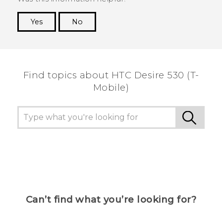
Yes
No
Thank you! Your feedback helps others to see
the most helpful information.
Find topics about HTC Desire 530 (T-
Mobile)
Can’t find what you’re looking for?