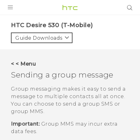
PRODUCTS
HTC Desire 530 (T-Mobile)‎
VIVE
Guide Downloads
G REIGNS
VIVERSE
< < Menu
Sending a group message
SUPPORT
HTC Devices & Accessories
BLOG
Group messaging makes it easy to send a
message to multiple contacts all at once.
Video Tutorials
VIVE Blog
You can choose to send a group SMS or
group MMS.
VIVERSE Blog
Important:
Group MMS may incur extra
data fees.