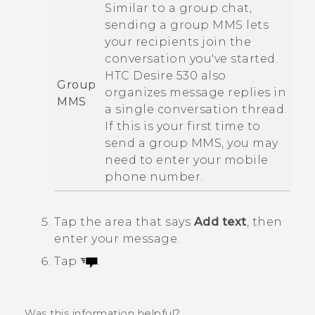
Similar to a group chat,
sending a group MMS lets
your recipients join the
conversation you've started.
HTC Desire 530
also
Group
organizes message replies in
MMS
a single conversation thread.
If this is your first time to
send a group MMS, you may
need to enter your mobile
phone number.
Tap the area that says
Add text
, then
enter your message.
Tap
.
Was this information helpful?