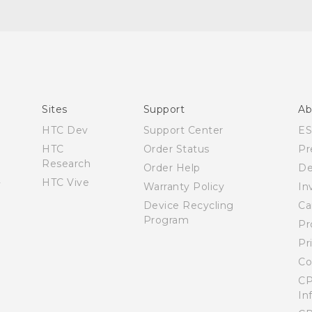
English - Quick start guide
English - Quick start guide
English - User manual
Español - Manual de inicio rápido
Sites
Support
Ab
Español - Manual de usuario
HTC Dev
Support Center
E
HTC
Order Status
Pr
Research
Order Help
De
HTC Vive
Warranty Policy
In
Device Recycling
Ca
Program
Pr
Pr
Co
CP
In