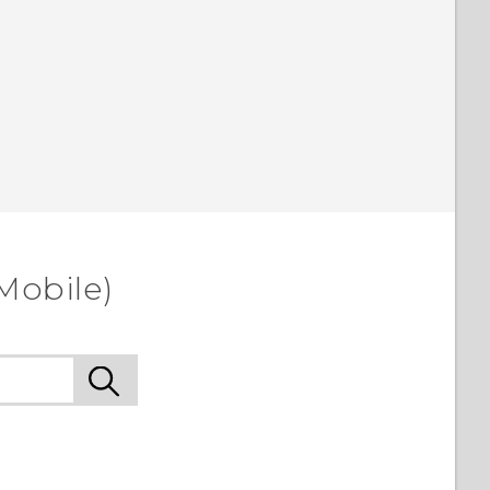
Mobile)