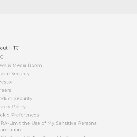
out HTC
SG
ess & Media Room
vice Security
vestor
reers
oduct Security
ivacy Policy
okie Preferences
RA-Limit the Use of My Sensitive Personal
formation