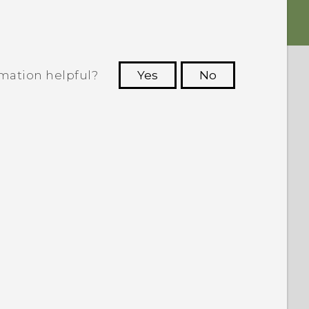
rmation helpful?
Yes
No
 to see the most helpful information.