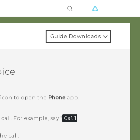
Guide Downloads
oice
 icon to open the
Phone
app.
call.
For example, say "‍
Call
e call.