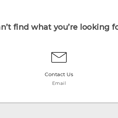
n’t find what you’re looking f
Contact Us
Email