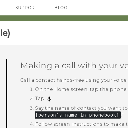
SUPPORT
BLOG
TC Devices & Accessories
VIVE Blog
Video Tutorials
VIVERSE Blog
e)‎
Making a call with your v
Call a contact hands-free using your voice.
On the
Home
screen, tap the phone
Tap
.
Say the name of contact you want to 
[person's name in phonebook]
."‍
Follow screen instructions to make th