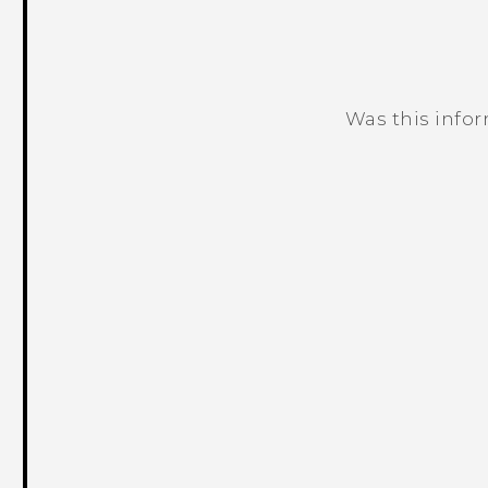
Was this info
Thank you! Your feedback helps others