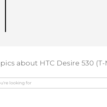
opics about HTC Desire 530 (T-