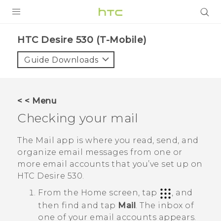
PRODUCTS
HTC Desire 530 (T-Mobile)‎
VIVE
Guide Downloads
G REIGNS
VIVERSE
< < Menu
Checking your mail
SUPPORT
HTC Devices & Accessories
BLOG
The
Mail
app is where you read, send, and
organize email messages from one or
Video Tutorials
VIVE Blog
more email accounts that you’ve set up on
HTC Desire 530
.
VIVERSE Blog
From the
Home
screen, tap
, and
then find and tap
Mail
.
The inbox of
one of your email accounts appears.