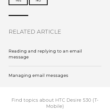
Yes
No
Thank you! Your feedback helps others to see
the most helpful information.
RELATED ARTICLE
Reading and replying to an email
message
Managing email messages
Find topics about HTC Desire 530 (T-
Mobile)