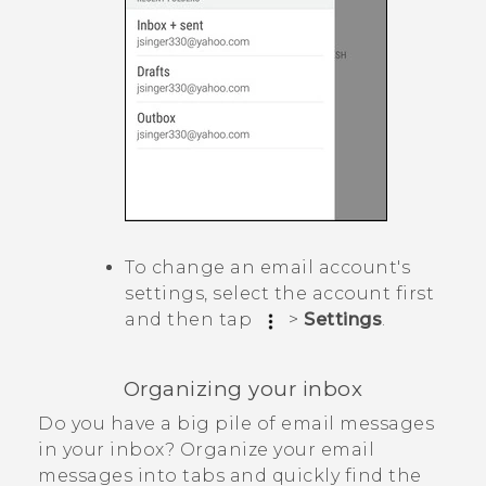
To change an email account's
settings, select the account first
and then tap
>
Settings
.
Organizing your inbox
Do you have a big pile of email messages
in your inbox? Organize your email
messages into tabs and quickly find the