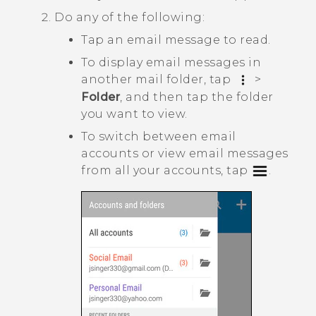
Do any of the following:
Tap an email message to read.
To display email messages in
another mail folder, tap
>
Folder
, and then tap the folder
you want to view.
To switch between email
accounts or view email messages
from all your accounts, tap
.