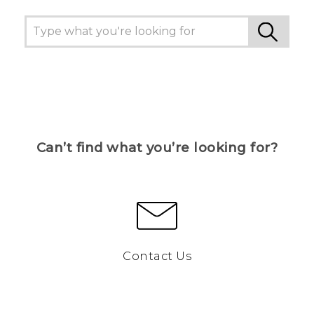
Can’t find what you’re looking for?
Contact Us