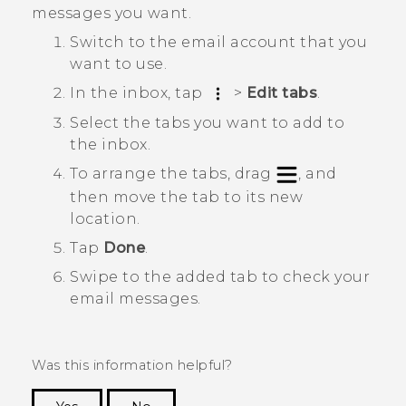
messages you want.
Switch to the email account that you
want to use.
In the inbox, tap
>
Edit tabs
.
Select the tabs you want to add to
the inbox.
To arrange the tabs, drag
, and
then move the tab to its new
location.
Tap
Done
.
Swipe to the added tab to check your
email messages.
Was this information helpful?