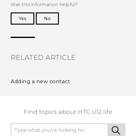
Was this information helpful?
Yes
No
Thank you! Your feedback helps others to see
the most helpful information.
RELATED ARTICLE
Adding a new contact
Find topics about HTC U12 life