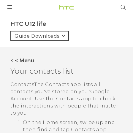
PRODUCTS
HTC U12 life‎
VIVE
Guide Downloads
G REIGNS
SMARTPHONES
< < Menu
ACCESSORIES
Your contacts list
VIVERSE
Contacts
The
Contacts
app lists all
contacts you've stored on your
Google
SUPPORT
Account. Use the
Contacts
app to check
HTC Devices & Accessories
the interactions with people that matter
Login
to you.
Video Tutorials
On the
Home
screen, swipe up and
then find and tap
Contacts
app.