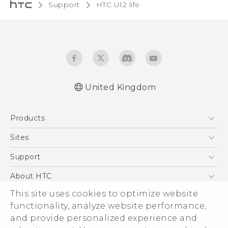
Support
HTC U12 life‎
United Kingdom
English - Quick start guide
Products
English - User manual
English - Safety and regulatory guide
5G
Sites
Smartphones
HTC Dev
Support
VIVE
HTC Vive
Support Center
About HTC
eCommerce Support
This site uses cookies to optimize website
ESG
functionality, analyze website performance,
Corporate Information
and provide personalized experience and
Investor