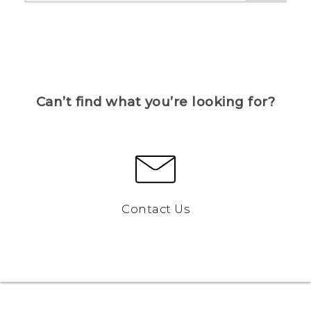
Can’t find what you’re looking for?
Contact Us