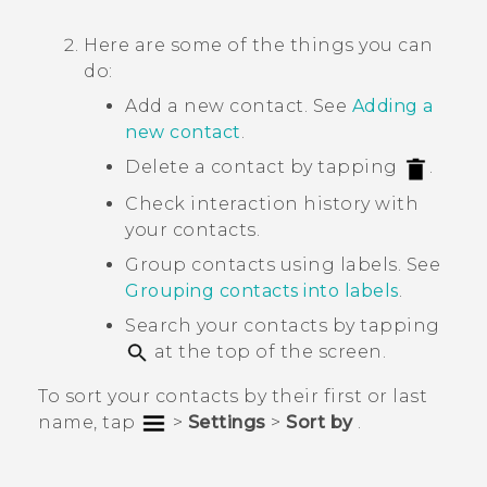
Here are some of the things you can
do:
Add a new contact. See
Adding a
new contact
.
Delete a contact by tapping
.
Check interaction history with
your contacts.
Group contacts using labels. See
Grouping contacts into labels
.
Search your contacts by tapping
at the top of the screen.
To sort your contacts by their first or last
name, tap
>
Settings
>
Sort by
.