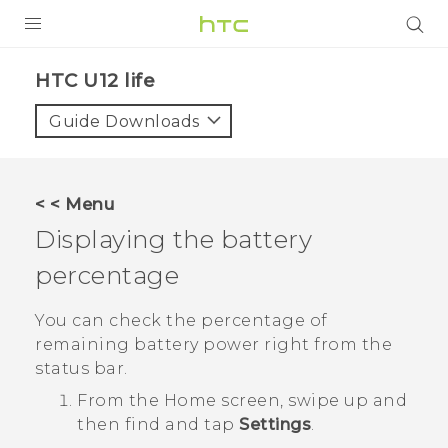
PRODUCTS
HTC U12 life‎
VIVE
Guide Downloads
G REIGNS
SMARTPHONES
< < Menu
ACCESSORIES
Displaying the battery
VIVERSE
percentage
SUPPORT
You can check the percentage of
remaining battery power right from the
HTC Devices & Accessories
Login
status bar.
Video Tutorials
From the
Home
screen, swipe up and
then find and tap
Settings
.