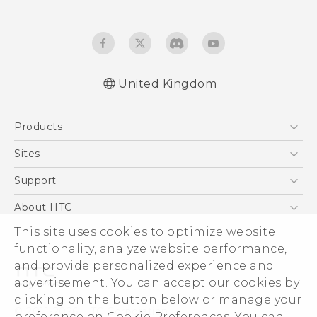
United Kingdom
English - Quick start guide
Products
English - User manual
English - Safety and regulatory guide
5G
Sites
Smartphones
HTC Dev
Support
VIVE
HTC Vive
Support Center
About HTC
eCommerce Support
This site uses cookies to optimize website
ESG
functionality, analyze website performance,
Corporate Information
and provide personalized experience and
Investor
advertisement. You can accept our cookies by
Product Security
clicking on the button below or manage your
© 2011-2026 HTC Corporation
preference on Cookie Preferences. You can