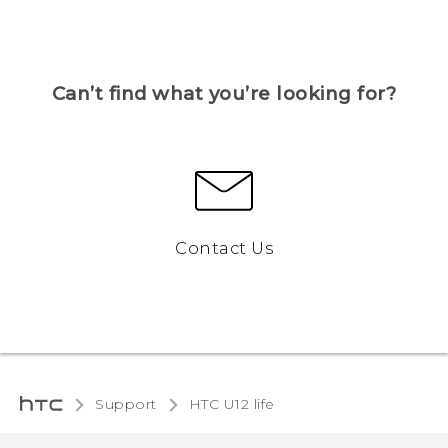
Can’t find what you’re looking for?
Contact Us
Support
HTC U12 life‎