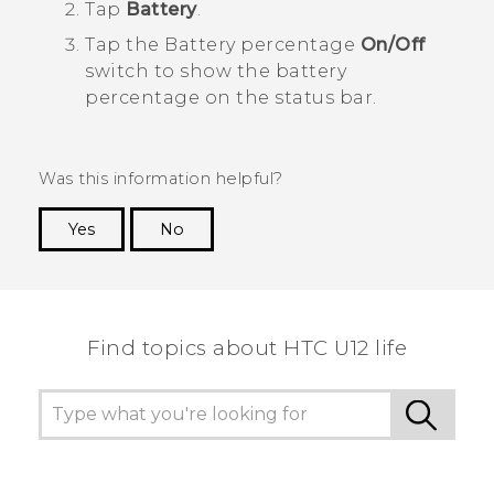
Tap
Battery
.
Tap the Battery percentage
On/Off
switch to show the battery
percentage on the status bar.
Was this information helpful?
Yes
No
Thank you! Your feedback helps others to see
the most helpful information.
Find topics about HTC U12 life