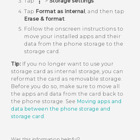
Tap
>
Storage settings
.
Tap
Format as internal
, and then tap
Erase & format
.
Follow the onscreen instructions to
move your installed apps and their
data from the phone storage to the
storage card.
Tip:
If you no longer want to use your
storage card as internal storage, you can
reformat the card as removable storage.
Before you do so, make sure to move all
the apps and data from the card back to
the phone storage. See
Moving apps and
data between the phone storage and
storage card
.
Was this information helpful?