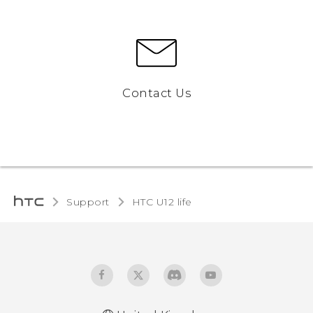
Contact Us
Support
HTC U12 life‎