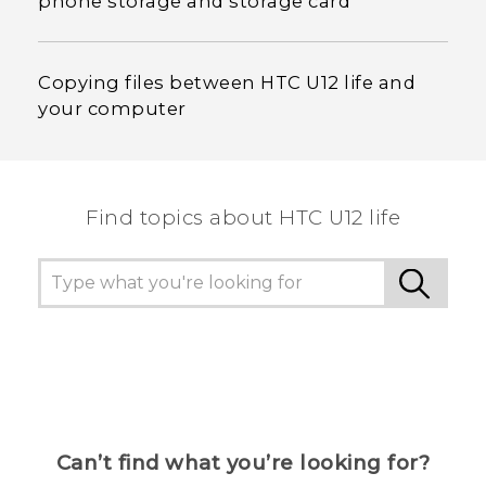
phone storage and storage card
Copying files between HTC U12 life and
your computer
Find topics about HTC U12 life
Can’t find what you’re looking for?