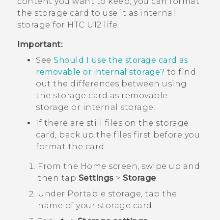
content you want to keep, you can format
the storage card to use it as internal
storage for
HTC U12 life
.
Important:
See
Should I use the storage card as
removable or internal storage?
to find
out the differences between using
the storage card as removable
storage or internal storage.
If there are still files on the storage
card, back up the files first before you
format the card.
From the
Home
screen, swipe up and
then tap
Settings
>
Storage
.
Under
Portable storage
, tap the
name of your storage card.