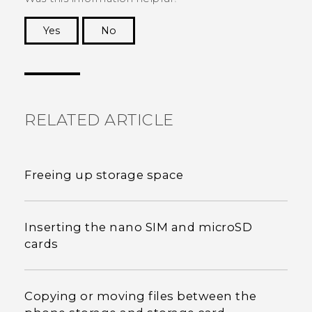
Yes
No
Thank you! Your feedback helps others to see
the most helpful information.
RELATED ARTICLE
Freeing up storage space
Inserting the nano SIM and microSD
cards
Copying or moving files between the