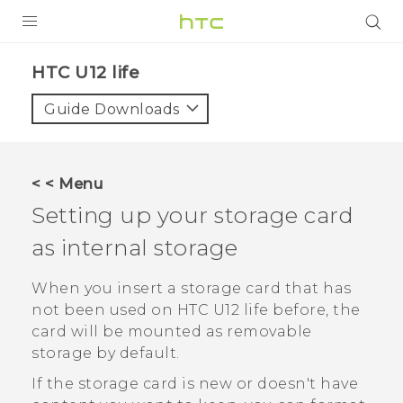
PRODUCTS
HTC U12 life‎
VIVE
Guide Downloads
G REIGNS
SMARTPHONES
< < Menu
ACCESSORIES
Setting up your storage card
VIVERSE
as internal storage
SUPPORT
When you insert a storage card that has
not been used on
HTC U12 life
before, the
HTC Devices & Accessories
Login
card will be mounted as removable
Video Tutorials
storage by default.
If the storage card is new or doesn't have