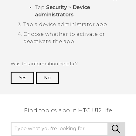
Tap
Security
>
Device
administrators
.
Tap a device administrator app.
Choose whether to activate or
deactivate the app.
Was this information helpful?
Yes
No
Thank you! Your feedback helps others to see
the most helpful information.
Find topics about HTC U12 life