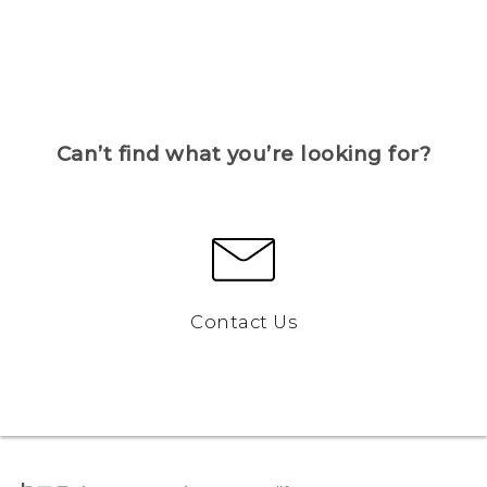
Can’t find what you’re looking for?
Contact Us