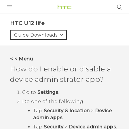
PRODUCTS
HTC U12 life‎
VIVE
Guide Downloads
G REIGNS
SMARTPHONES
< < Menu
ACCESSORIES
How do I enable or disable a
VIVERSE
device administrator app?
SUPPORT
Go to
Settings
.
Do one of the following:
HTC Devices & Accessories
Login
Tap
Security & location
>
Device
Video Tutorials
admin apps
.
Tap
Security
>
Device admin apps
.