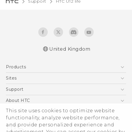
Support
HTC U12 life‎
United Kingdom
English - Quick start guide
Products
English - User manual
English - Safety and regulatory guide
5G
Sites
Smartphones
HTC Dev
Support
VIVE
HTC Vive
Support Center
About HTC
eCommerce Support
This site uses cookies to optimize website
ESG
functionality, analyze website performance,
Corporate Information
and provide personalized experience and
Investor
advertisement. You can accept our cookies by