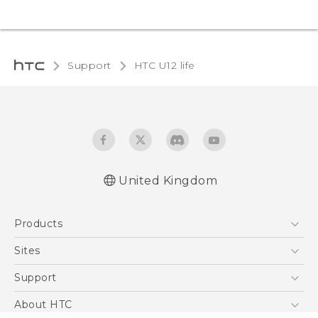
Support
HTC U12 life‎
United Kingdom
English - Quick start guide
Products
English - User manual
English - Safety and regulatory guide
5G
Sites
Smartphones
HTC Dev
Support
VIVE
HTC Vive
Support Center
About HTC