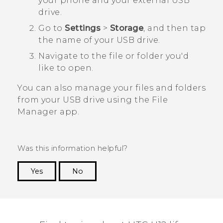
your phone and your external USB
drive.
Go to
Settings
>
Storage
, and then tap
the name of your USB drive.
Navigate to the file or folder you'd
like to open.
You can also manage your files and folders
from your USB drive using the
File
Manager
app.
Was this information helpful?
Yes
No
Thank you! Your feedback helps others to see
the most helpful information.