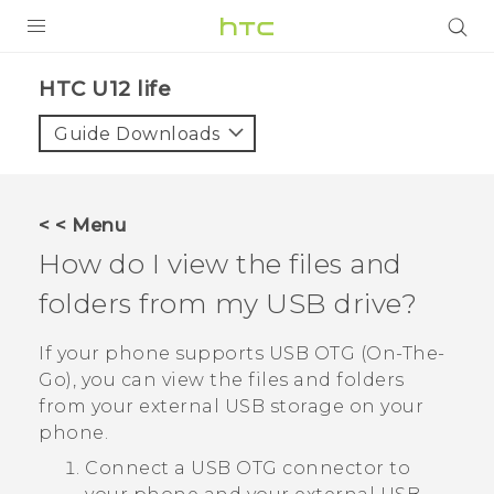
PRODUCTS
HTC U12 life‎
VIVE
Guide Downloads
G REIGNS
SMARTPHONES
< < Menu
ACCESSORIES
How do I view the files and
VIVERSE
folders from my USB drive?
SUPPORT
If your phone supports USB OTG (On-The-
Go), you can view the files and folders
HTC Devices & Accessories
Login
from your external USB storage on your
Video Tutorials
phone.
Connect a USB OTG connector to