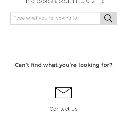
Find topics about HTC U12 life
Can’t find what you’re looking for?
Contact Us