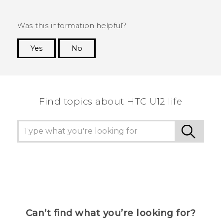
Was this information helpful?
Yes
No
Thank you! Your feedback helps others to see
the most helpful information.
Find topics about HTC U12 life
Can’t find what you’re looking for?