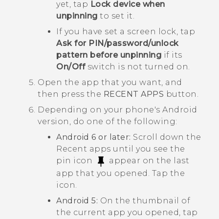
yet, tap
Lock device when
unpinning
to set it.
If you have set a screen lock, tap
Ask for PIN/password/unlock
pattern before unpinning
if its
On/Off
switch is not turned on.
Open the app that you want, and
then press the
RECENT APPS
button.
Depending on your phone's
Android
version, do one of the following:
Android
6 or later:
Scroll down the
Recent apps until you see the
pin icon
appear on the last
app that you opened. Tap the
icon.
Android
5:
On the thumbnail of
the current app you opened, tap