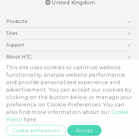
United Kingdom
English - Quick start guide
Products
English - User manual
English - Safety and regulatory guide
5G
Sites
Smartphones
HTC Dev
Support
VIVE
HTC Vive
Support Center
About HTC
eCommerce Support
ESG
This site uses cookies to optimize website
functionality, analyze website performance,
Corporate Information
and provide personalized experience and
Investor
advertisement. You can accept our cookies by
Product Security
clicking on the button below or manage your
© 2011-2026 HTC Corporation
preference on Cookie Preferences. You can
Privacy Policy
Legal Terms
also find more information about our
Cookie
Cookie Preferences
Policy
here.
Careers
Privacy Contact:
Global-Privacy@htc.com
Cookie preferences
Accept
Security and Privacy Whitepaper