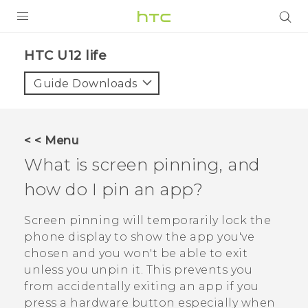
PRODUCTS
HTC U12 life‎
VIVE
Guide Downloads
G REIGNS
SMARTPHONES
< < Menu
ACCESSORIES
What is screen pinning, and
VIVERSE
how do I pin an app?
SUPPORT
Screen pinning will temporarily lock the
phone display to show the app you've
HTC Devices & Accessories
Login
chosen and you won't be able to exit
Video Tutorials
unless you unpin it. This prevents you
from accidentally exiting an app if you
press a hardware button especially when