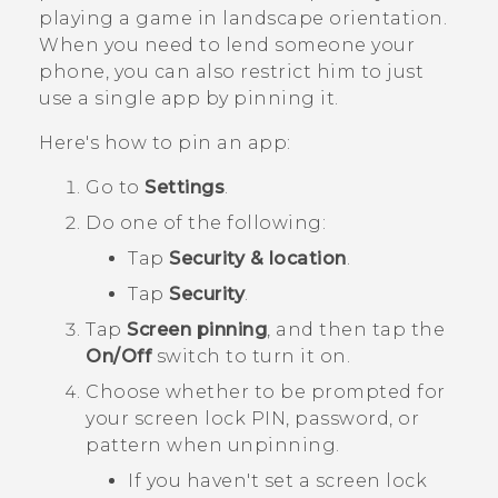
playing a game in landscape orientation.
When you need to lend someone your
phone, you can also restrict him to just
use a single app by pinning it.
Here's how to pin an app:
Go to
Settings
.
Do one of the following:
Tap
Security & location
.
Tap
Security
.
Tap
Screen pinning
, and then tap the
On/Off
switch to turn it on.
Choose whether to be prompted for
your screen lock PIN, password, or
pattern when unpinning.
If you haven't set a screen lock