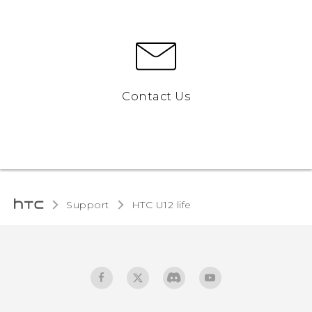
Contact Us
Support
HTC U12 life‎