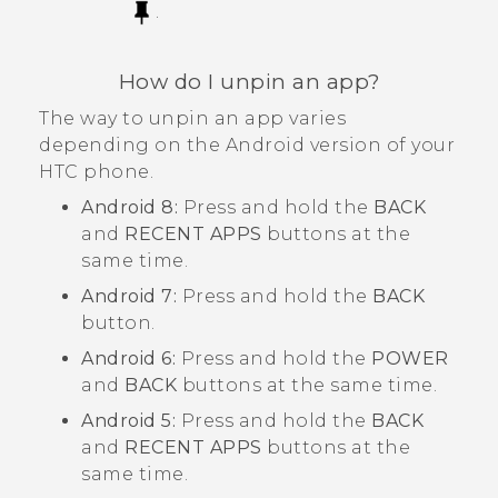
.
How do I unpin an app?
The way to unpin an app varies
depending on the
Android
version of your
HTC phone.
Android
8:
Press and hold the
BACK
and
RECENT APPS
buttons at the
same time.
Android
7:
Press and hold the
BACK
button.
Android
6:
Press and hold the
POWER
and
BACK
buttons at the same time.
Android
5:
Press and hold the
BACK
and
RECENT APPS
buttons at the
same time.