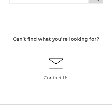
Can’t find what you’re looking for?
Contact Us