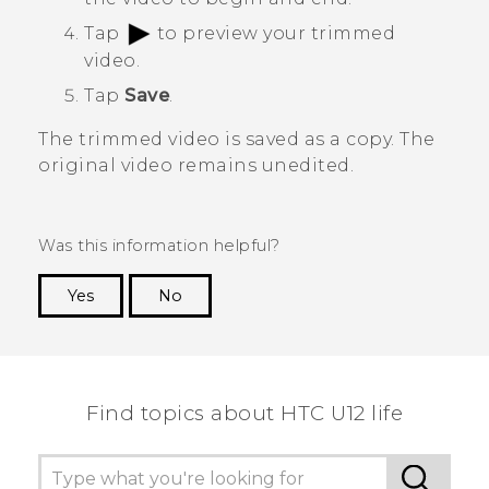
Tap
to preview your trimmed
video.
Tap
Save
.
The trimmed video is saved as a copy. The
original video remains unedited.
Was this information helpful?
Yes
No
Thank you! Your feedback helps others to see
the most helpful information.
Find topics about HTC U12 life