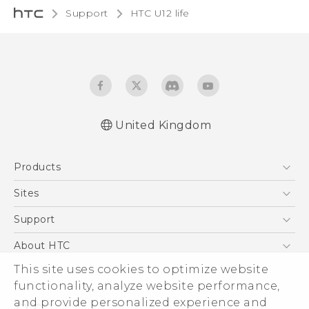
Support
HTC U12 life‎
United Kingdom
English - Quick start guide
Products
English - User manual
English - Safety and regulatory guide
5G
Sites
Smartphones
HTC Dev
Support
VIVE
HTC Vive
Support Center
About HTC
eCommerce Support
This site uses cookies to optimize website
ESG
functionality, analyze website performance,
Corporate Information
and provide personalized experience and