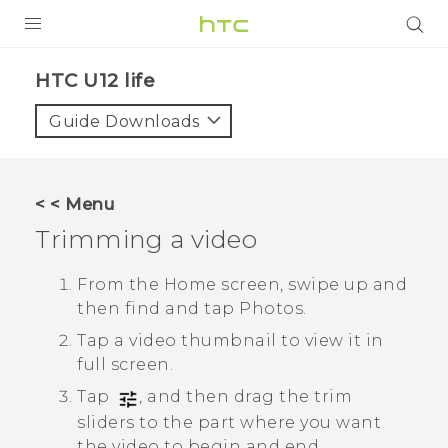
PRODUCTS
HTC U12 life‎
VIVE
Guide Downloads
G REIGNS
SMARTPHONES
< < Menu
ACCESSORIES
Trimming a video
VIVERSE
From the Home screen, swipe up and
then find and tap
Photos
.
SUPPORT
Tap a video thumbnail to view it in
HTC Devices & Accessories
Login
full screen.
Video Tutorials
Tap
, and then drag the trim
sliders to the part where you want
the video to begin and end.