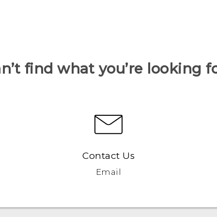
n’t find what you’re looking f
Contact Us
Email