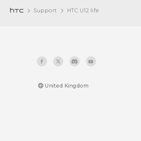
this?
Support
HTC U12 life‎
What is screen pinning,
and how do I pin an app?
What does Google Play
Protect do, and how do I
check if it's enabled?
How do I sign in to my
Microsoft email account
United Kingdom
from the Mail app?