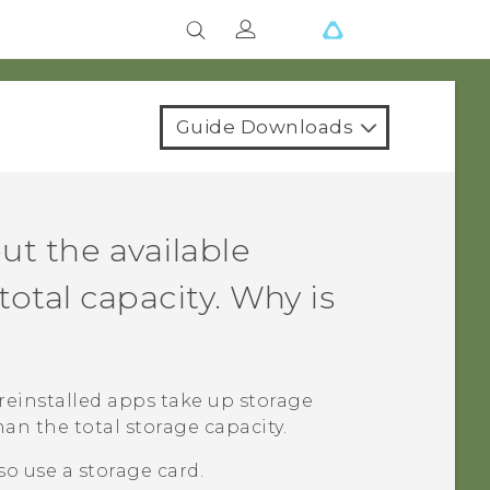
Guide Downloads
ut the available
total capacity. Why is
reinstalled apps take up storage
han the total storage capacity.
so use a storage card.