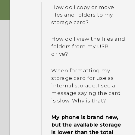
save battery power?
update the software of my
How do I copy or move
Why is my phone talking
phone?
files and folders to my
How does App standby in
to me? How do I turn this
storage card?
Android save battery
off?
What should I do if I am
power?
unable to install software
How do I view the files and
How do I enable or disable
updates?
folders from my USB
In Settings, what is Battery
a device administrator
drive?
optimization used for?
app?
How do I test the audio,
display, and other parts of
When formatting my
After the screen has been
my phone?
storage card for use as
off for a while, why am I
internal storage, I see a
not receiving mail and
Why is my phone acting
message saying the card
instant message
sluggish and freezing?
is slow. Why is that?
notifications? Internet
radio broadcast also
Why does my phone turn
My phone is brand new,
stopped.
off by itself?
but the available storage
is lower than the total
What can I do if my phone