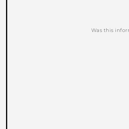
Was this info
Thank you! Your feedback helps others