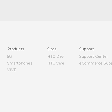
English - Quick start guide
English - User manual
English - Safety and regulatory guide
Products
Sites
Support
5G
HTC Dev
Support Center
Smartphones
HTC Vive
eCommerce Supp
VIVE