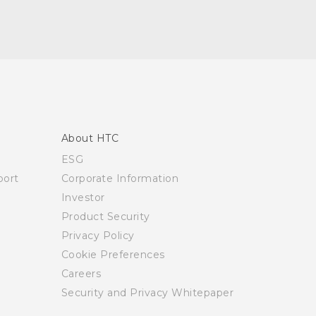
About HTC
ESG
ort
Corporate Information
Investor
Product Security
Privacy Policy
Cookie Preferences
Careers
Security and Privacy Whitepaper