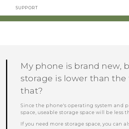
SUPPORT
TC Devices & Accessories
SMARTPHONES
ACCESSORIES
Video Tutorials
My phone is brand new, b
storage is lower than the 
that?
Since the phone's operating system and p
space, useable storage space will be less t
If you need more storage space, you can al