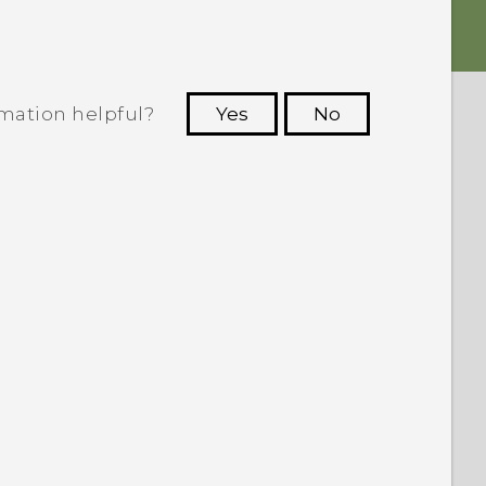
rmation helpful?
Yes
No
 to see the most helpful information.