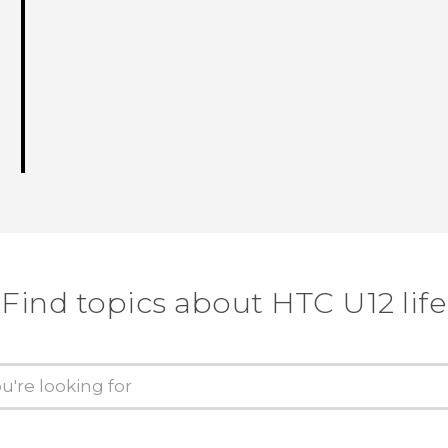
Find topics about HTC U12 life