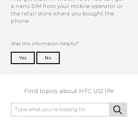
a
nano SIM
from your mobile operator or
the retail store where you bought the
phone.
Was this information helpful?
Yes
No
Thank you! Your feedback helps others to see
the most helpful information.
Find topics about HTC U12 life