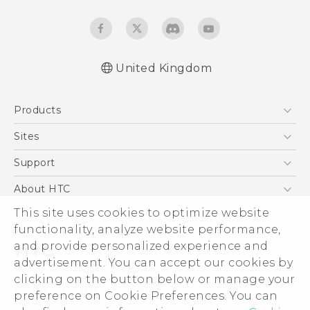
United Kingdom
English - Quick start guide
Products
English - User manual
English - Safety and regulatory guide
5G
Sites
Smartphones
HTC Dev
Support
VIVE
HTC Vive
Support Center
About HTC
eCommerce Support
This site uses cookies to optimize website
ESG
functionality, analyze website performance,
Corporate Information
and provide personalized experience and
Investor
advertisement. You can accept our cookies by
Product Security
clicking on the button below or manage your
© 2011-2026 HTC Corporation
preference on Cookie Preferences. You can
Privacy Policy