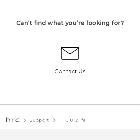
Can’t find what you’re looking for?
Contact Us
Support
HTC U12 life‎