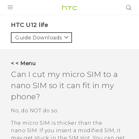
PRODUCTS
HTC U12 life‎
VIVE
Guide Downloads
G REIGNS
SMARTPHONES
< < Menu
ACCESSORIES
Can I cut my micro SIM to a
VIVERSE
nano SIM
so it can fit in my
phone?
SUPPORT
HTC Devices & Accessories
No, do NOT do so.
Login
Video Tutorials
The micro SIM is thicker than the
nano SIM
. If you insert a modified SIM, it
may get stuck in the SIM slot. You can get