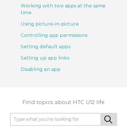
Working with two apps at the same
time
Using picture-in-picture
Controlling app permissions
Setting default apps
Setting up app links
Disabling an app
Find topics about HTC U12 life