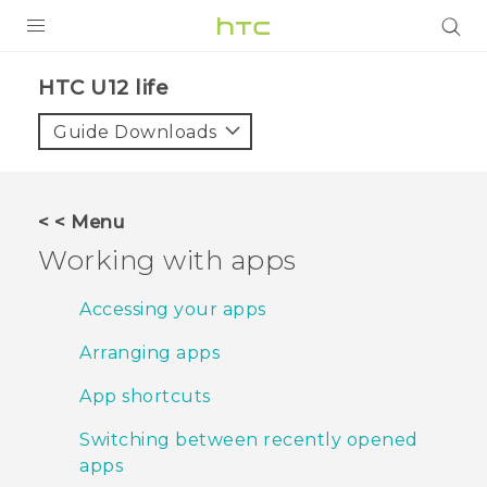
PRODUCTS
HTC U12 life‎
VIVE
Guide Downloads
G REIGNS
SMARTPHONES
< < Menu
ACCESSORIES
Working with apps
VIVERSE
Accessing your apps
SUPPORT
Arranging apps
HTC Devices & Accessories
Login
App shortcuts
Video Tutorials
Switching between recently opened
apps