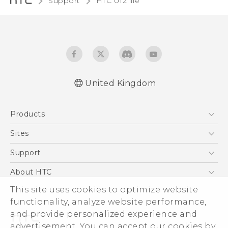
Support
HTC U12 life‎
United Kingdom
English - Quick start guide
Products
English - User manual
English - Safety and regulatory guide
5G
Sites
Smartphones
HTC Dev
Support
VIVE
HTC Vive
Support Center
About HTC
eCommerce Support
This site uses cookies to optimize website
ESG
functionality, analyze website performance,
Corporate Information
and provide personalized experience and
Investor
advertisement. You can accept our cookies by