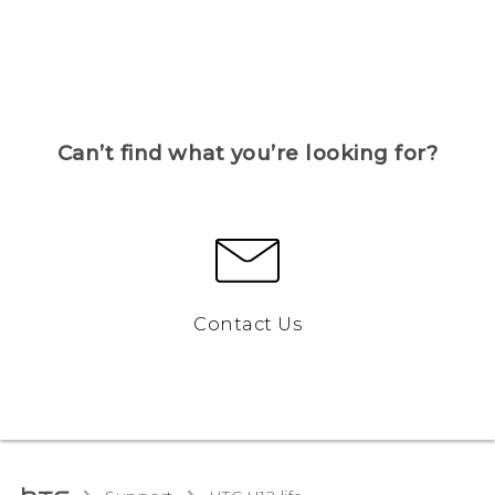
Can’t find what you’re looking for?
Contact Us