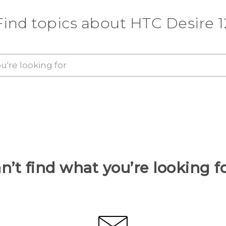
Find topics about HTC Desire 1
n’t find what you’re looking f