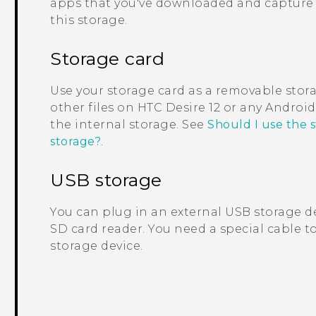
apps that you've downloaded and capture 
this storage.
Storage card
Use your storage card as a removable stor
other files on
HTC Desire 12
or any
Android
the internal storage. See
Should I use the 
storage?
.
USB storage
You can plug in an external USB storage de
SD card reader. You need a special cable 
storage device.