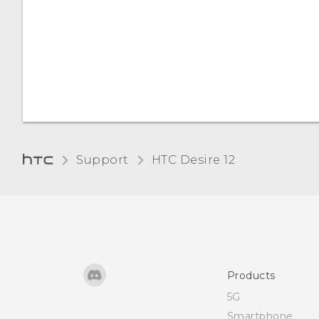
Changing the display
language
Changing the display font
Support
HTC Desire 12‎
Products
5G
Smartphone