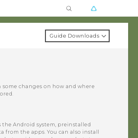
Guide Downloads
en some changes on how and where
ored.
s the
Android
system, preinstalled
a from the apps. You can also install