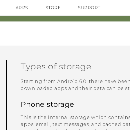
APPS
STORE
SUPPORT
SMARTPHONES
Types of storage
Starting from
Android
6.0, there have be
downloaded apps and their data can be st
Phone storage
This is the internal storage which contain
apps, email, text messages, and cached dat