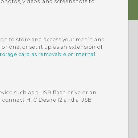
photos, videos, and screenshots to
age to store and access your media and
phone, or set it up as an extension of
storage card as removable or internal
vice such as a USB flash drive or an
to connect
HTC Desire 12
and a USB