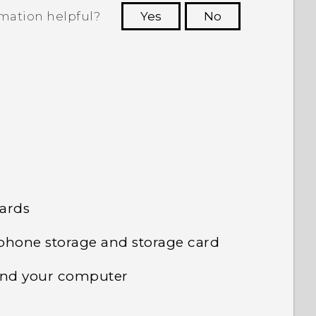
rmation helpful?
Yes
No
 to see the most helpful information.
cards
phone storage and storage card
 and your computer