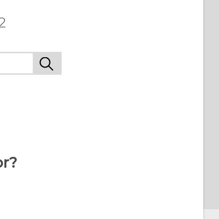
2
or?