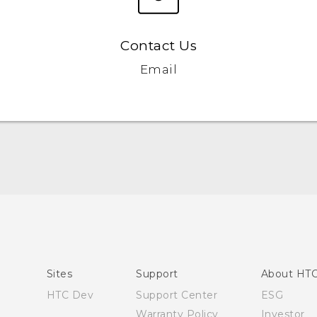
Contact Us
Email
English - Quick start guide
English - User manual
Sites
Support
About HT
HTC Dev
Support Center
ESG
Warranty Policy
Investor