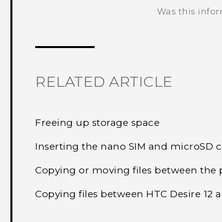
Was this info
Thank you! Your feedback helps others
RELATED ARTICLE
Freeing up storage space
Inserting the nano SIM and microSD 
Copying or moving files between the 
Copying files between HTC Desire 12