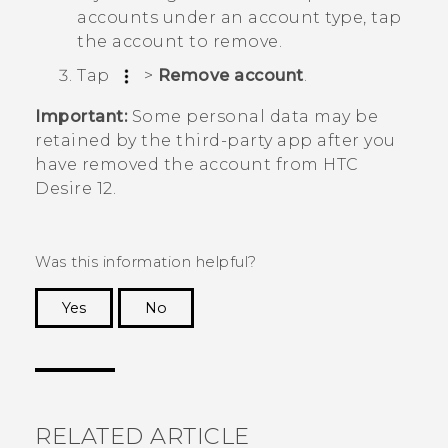
accounts under an account type, tap
the account to remove.
Tap
>
Remove account
.
Important:
Some personal data may be
retained by the third-party app after you
have removed the account from
HTC
Desire 12
.
Was this information helpful?
Yes
No
Thank you! Your feedback helps others to see
the most helpful information.
RELATED ARTICLE