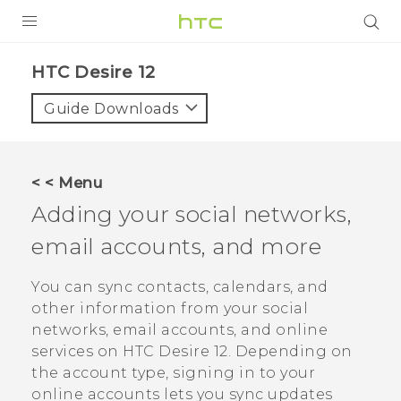
PRODUCTS
HTC Desire 12‎
VIVE
Guide Downloads
G REIGNS
SMARTPHONES
< < Menu
VIVERSE
Adding your social networks,
email accounts, and more
APPS
STORE
You can sync contacts, calendars, and
other information from your social
SUPPORT
networks, email accounts, and online
services on
HTC Desire 12
. Depending on
the account type, signing in to your
online accounts lets you sync updates