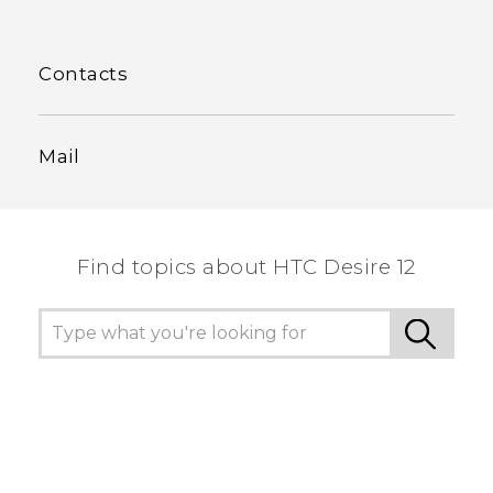
Contacts
Mail
Find topics about HTC Desire 12