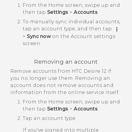
From the
Home
screen, swipe up and
then tap
Settings
>
Accounts
.
To manually sync individual accounts,
tap an account type, and then tap
>
Sync now
on the
Account settings
screen.
Removing an account
Remove accounts from
HTC Desire 12
if
you no longer use them. Removing an
account does not remove accounts and
information from the online service itself.
From the
Home
screen, swipe up and
then tap
Settings
>
Accounts
.
Tap an account type.
If you've signed into multiple