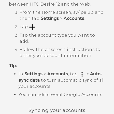
between
HTC Desire 12
and the Web.
From the
Home
screen, swipe up and
then tap
Settings
>
Accounts
.
Tap
.
Tap the account type you want to
add.
Follow the onscreen instructions to
enter your account information.
Tip:
In
Settings
>
Accounts
, tap
>
Auto-
sync data
to turn automatic sync of all
your accounts.
You can add several
Google
Accounts.
Syncing your accounts