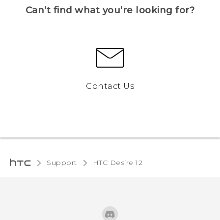
Can’t find what you’re looking for?
Contact Us
Support
HTC Desire 12‎