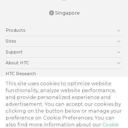
Singapore
English - Quick start guide
Products
English - User manual
5G
Sites
Smartphone
HTC Dev
Support
Blockchain Phone
Support Center
About HTC
VIVE
Warranty Policy
ESG
HTC Research
Investor
This site uses cookies to optimize website
functionality, analyze website performance,
Privacy Policy
and provide personalized experience and
Product Security
advertisement. You can accept our cookies by
Careers
clicking on the button below or manage your
© 2011-2026 HTC Corporation
Security and Privacy Whitepaper
preference on Cookie Preferences. You can
also find more information about our
Cookie
Legal Terms