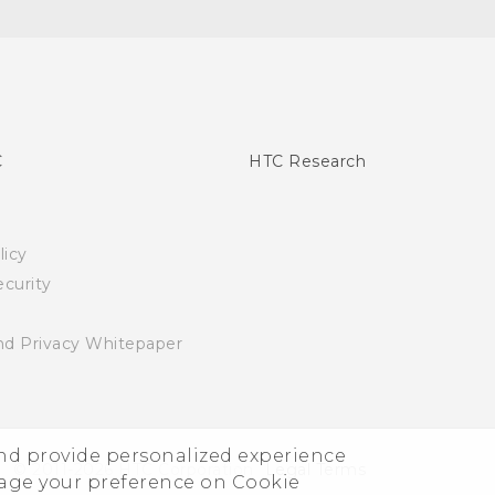
C
HTC Research
licy
curity
nd Privacy Whitepaper
and provide personalized experience
© 2011-2026 HTC Corporation
Legal Terms
nage your preference on Cookie