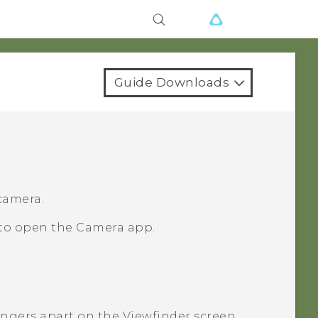
Guide Downloads
 camera.
 to open the
Camera
app.
fingers apart on the Viewfinder screen