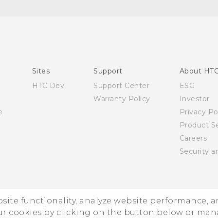
English - Quick start guide
English - User manual
Sites
Support
About HT
HTC Dev
Support Center
ESG
Warranty Policy
Investor
e
Privacy Po
Product Se
Careers
Security a
ebsite functionality, analyze website performance, 
ur cookies by clicking on the button below or ma