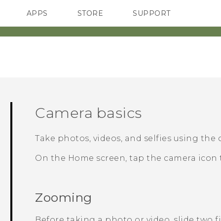
APPS
STORE
SUPPORT
SMARTPHONES
Camera basics
Take photos, videos, and selfies using the
On the Home screen, tap the camera icon
Zooming
Before taking a photo or video, slide two 