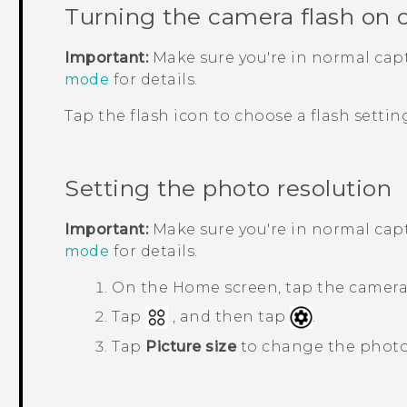
Turning the camera flash on o
Important:
Make sure you're in normal ca
mode
for details.
Tap the flash icon to choose a flash settin
Setting the photo resolution
Important:
Make sure you're in normal ca
mode
for details.
On the Home screen, tap the camera
Tap
, and then tap
.
Tap
Picture size
to change the photo 