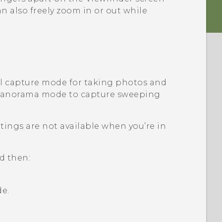
n also freely zoom in or out while
al capture mode for taking photos and
 panorama mode to capture sweeping
ings are not available when you’re in
d then:
e.