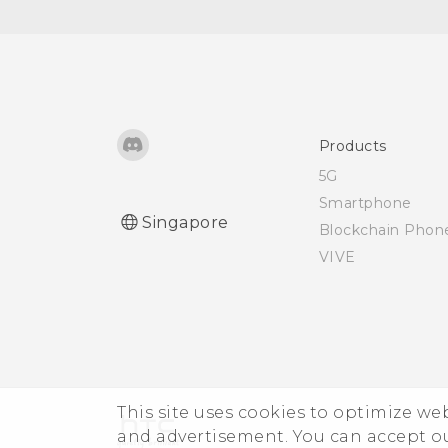
Products
5G
Smartphone
Singapore
Blockchain Phon
VIVE
This site uses cookies to optimize w
and advertisement. You can accept o