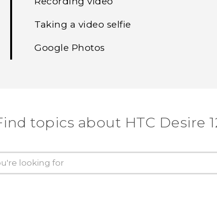
Recording video
Taking a video selfie
Google Photos
Find topics about HTC Desire 1