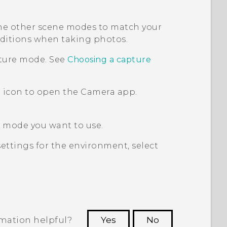
 the other scene modes to match your
onditions when taking photos.
pture mode. See
Choosing a capture
 icon to open the
Camera
app.
e mode you want to use.
ettings for the environment, select
rmation helpful?
Yes
No