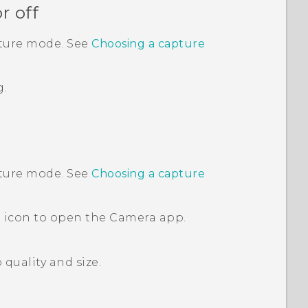
r off
pture mode. See
Choosing a capture
g.
pture mode. See
Choosing a capture
 icon to open the
Camera
app.
quality and size.