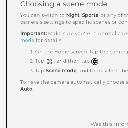
Choosing a scene mode
You can switch to
Night
,
Sports
, or any of
camera's settings to specific scenes or c
Important:
Make sure you're in normal ca
mode
for details.
On the Home screen, tap the camera
Tap
, and then tap
.
Tap
Scene mode
, and then select th
To have the camera automatically choose s
Auto
.
Was this info