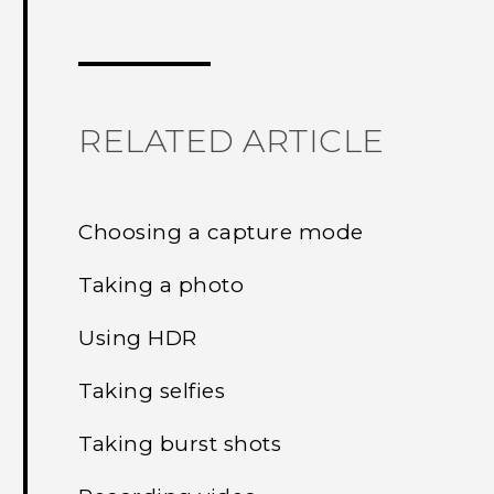
Thank you! Your feedback helps others
RELATED ARTICLE
Choosing a capture mode
Taking a photo
Using HDR
Taking selfies
Taking burst shots