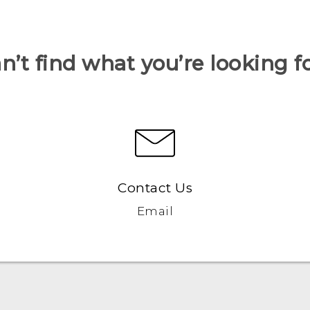
n’t find what you’re looking f
Contact Us
Email