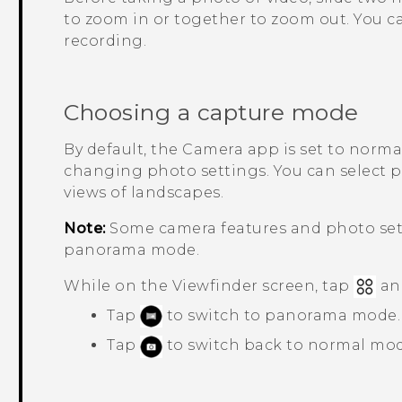
to zoom in or together to zoom out. You ca
recording.
Choosing a capture mode
By default, the
Camera
app is set to norm
changing photo settings. You can select
views of landscapes.
Note:
Some camera features and photo sett
panorama mode.
While on the Viewfinder screen, tap
an
Tap
to switch to panorama mode.
Tap
to switch back to normal mod