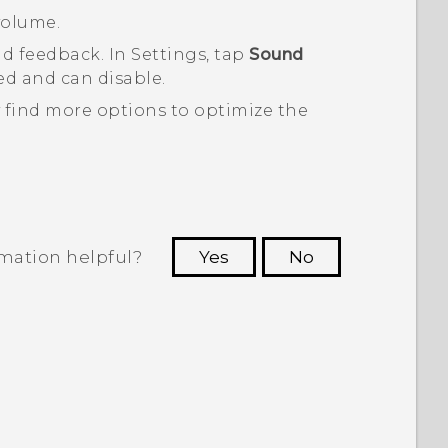
volume.
nd feedback. In Settings, tap
Sound
d and can disable.
 find more options to optimize the
rmation helpful?
Yes
No
 to see the most helpful information.