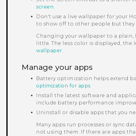
screen
.
Don't use a live wallpaper for your H
to show off to other people but they 
Changing your wallpaper to a plain,
little. The less color is displayed, the
wallpaper
.
Manage your apps
Battery optimization helps extend ba
optimization for apps
.
Install the latest software and appl
include battery performance improv
Uninstall or disable apps that you ne
Many apps run processes or sync dat
not using them. If there are apps th