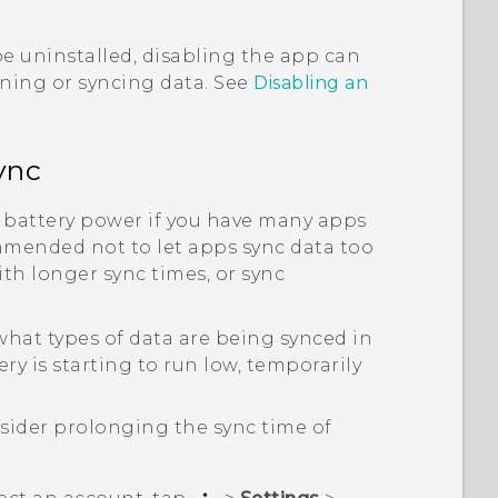
e uninstalled, disabling the app can
nning or syncing data. See
Disabling an
ync
 battery power if you have many apps
mmended not to let apps sync data too
th longer sync times, or sync
hat types of data are being synced in
y is starting to run low, temporarily
sider prolonging the sync time of