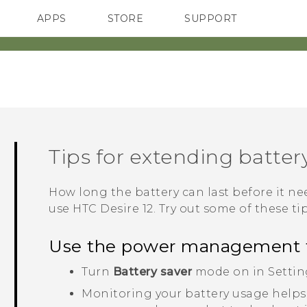
APPS
STORE
SUPPORT
SMARTPHONES
Tips for extending battery
How long the battery can last before it 
use
HTC Desire 12
. Try out some of these tip
Use the power management 
Turn
Battery saver
mode on in Settin
Monitoring your battery usage helps