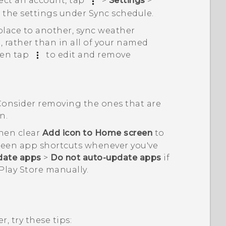
lect an account, tap
>
Settings
>
t the settings under
Sync schedule
.
place to another, sync weather
, rather than in all of your named
hen tap
to edit and remove
Consider removing the ones that are
n.
then clear
Add icon to Home screen
to
reen app shortcuts whenever you've
date apps
>
Do not auto-update apps
if
Play Store
manually.
, try these tips: