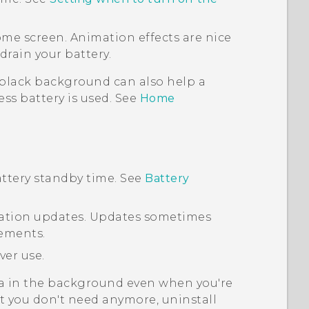
ome screen. Animation effects are nice
drain your battery.
 black background can also help a
 less battery is used. See
Home
ttery standby time. See
Battery
ication updates. Updates sometimes
ements.
ver use.
a in the background even when you're
at you don't need anymore, uninstall