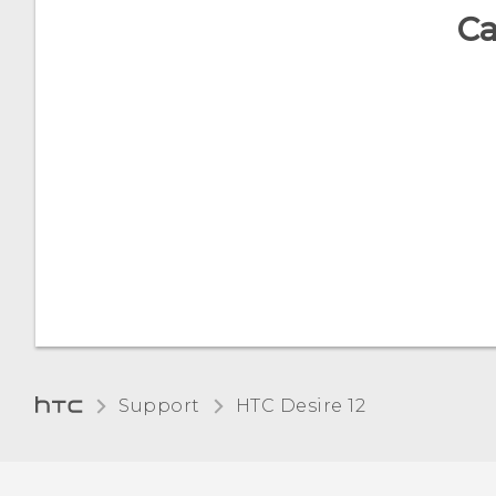
Ca
Support
HTC Desire 12‎