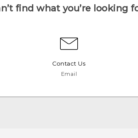
n’t find what you’re looking f
Contact Us
Email