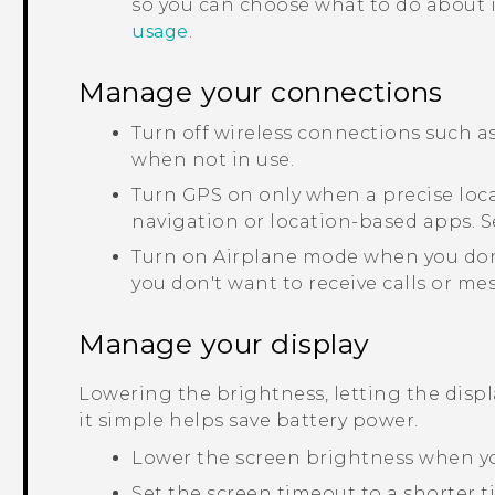
so you can choose what to do about it
usage
.
Manage your connections
Turn off wireless connections such a
when not in use.
Turn GPS on only when a precise loca
navigation or location-based apps. 
Turn on Airplane mode when you don
you don't want to receive calls or me
Manage your display
Lowering the brightness, letting the disp
it simple helps save battery power.
Lower the screen brightness when yo
Set the screen timeout to a shorter 