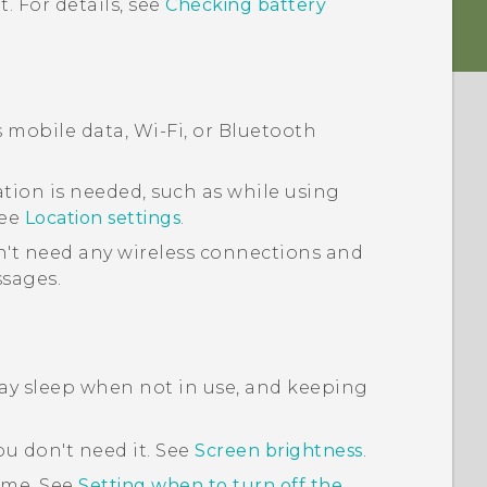
. For details, see
Checking battery
s mobile data,
Wi‍-Fi
, or
Bluetooth
tion is needed, such as while using
See
Location settings
.
't need any wireless connections and
ssages.
lay sleep when not in use, and keeping
u don't need it. See
Screen brightness
.
time. See
Setting when to turn off the