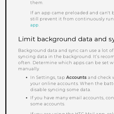
them.
If an app came preloaded and can't b
still prevent it from continuously ru
app
.
Limit background data and s
Background data and sync can use a lot of
syncing data in the background. It’s reco
often. Determine which apps can be set wi
manually.
In Settings, tap
Accounts
and check w
your online accounts. When the batter
disable syncing some data.
If you have many email accounts, con
some accounts.