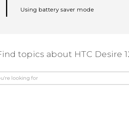
Using battery saver mode
Find topics about HTC Desire 1