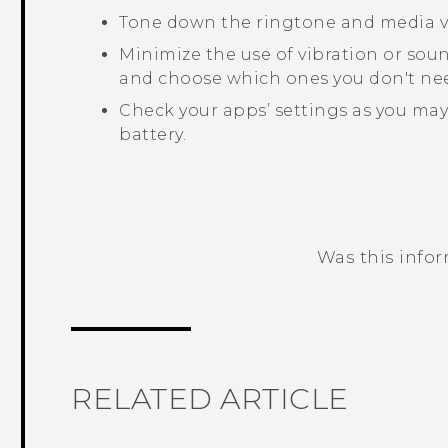
Tone down the ringtone and media 
Minimize the use of vibration or sou
and choose which ones you don't nee
Check your apps’ settings as you may
battery.
Was this info
Thank you! Your feedback helps others
RELATED ARTICLE