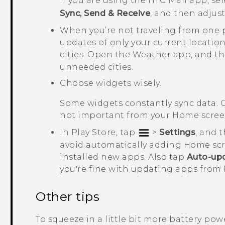
If you are using the HTC Mail app, se
Sync, Send & Receive
, and then adjus
When you’re not traveling from one 
updates of only your current location
cities. Open the
Weather
app, and t
unneeded cities.
Choose widgets wisely.
Some widgets constantly sync data. 
not important from your Home scree
In
Play Store
, tap
>
Settings
, and 
avoid automatically adding Home sc
installed new apps. Also tap
Auto-up
you're fine with updating apps from
Other tips
To squeeze in a little bit more battery power