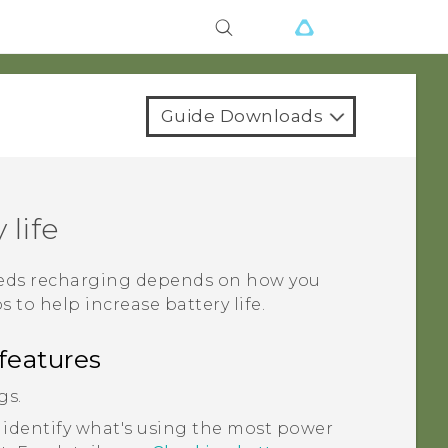
Guide Downloads
 life
needs recharging depends on how you
s to help increase battery life.
features
gs.
 identify what's using the most power