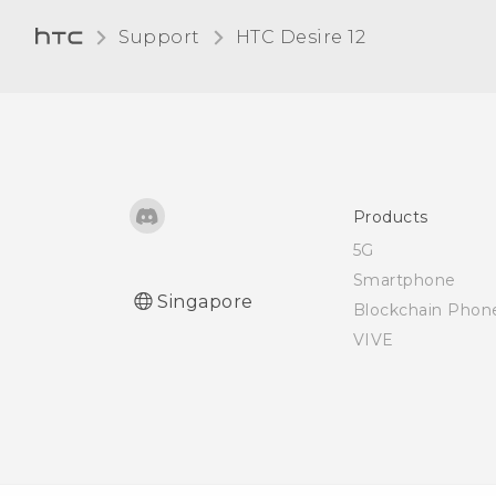
card
Support
HTC Desire 12‎
Products
5G
Smartphone
Singapore
Blockchain Phon
VIVE