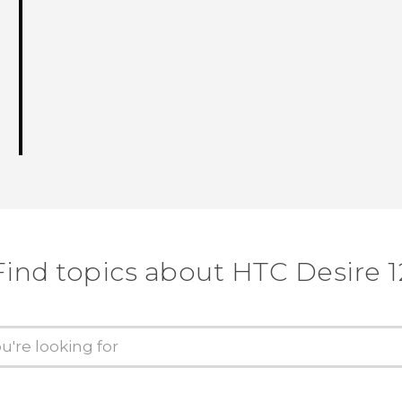
Find topics about HTC Desire 1