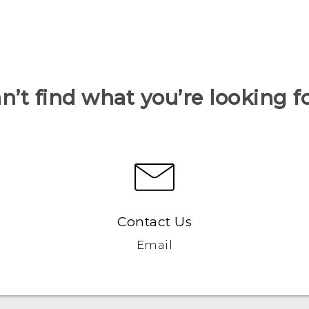
n’t find what you’re looking f
Contact Us
Email