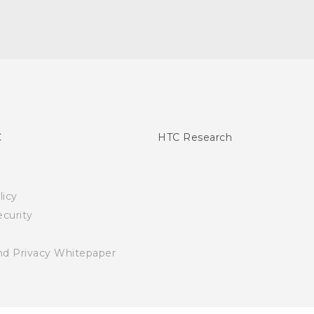
C
HTC Research
licy
curity
nd Privacy Whitepaper