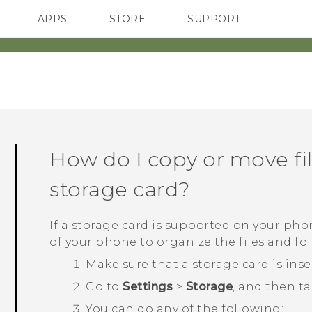
APPS
STORE
SUPPORT
SMARTPHONES
How do I copy or move fil
storage card?
If a storage card is supported on your pho
of your phone to organize the files and fold
Make sure that a storage card is ins
Go to
Settings
>
Storage
, and then t
You can do any of the following: