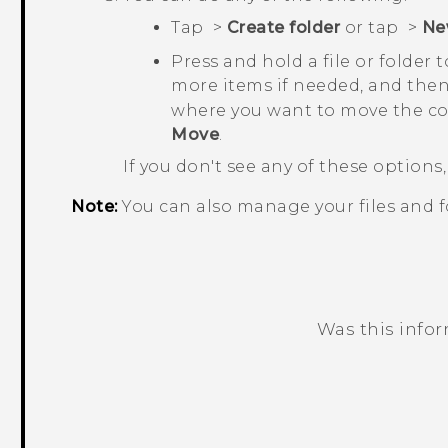
Tap
>
Create folder
or tap
>
Ne
Press and hold a file or folder 
more items if needed, and the
where you want to move the co
Move
.
If you don't see any of these option
Note:
You can also manage your files and f
Was this info
Thank you! Your feedback helps others