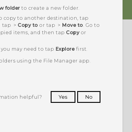
w folder
to create a new folder.
to copy to another destination, tap
n tap
>
Copy to
or tap
>
Move to
. Go to
pied items, and then tap
Copy
or
s, you may need to tap
Explore
first.
olders using the
File Manager
app.
rmation helpful?
Yes
No
 to see the most helpful information.