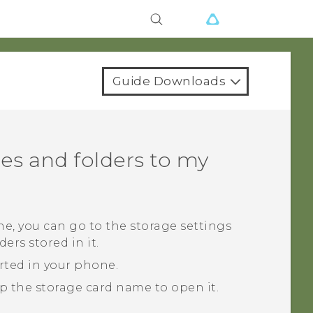
Guide Downloads
es and folders to my
ne, you can go to the storage settings
ers stored in it.
erted in your phone.
ap the storage card name to open it.