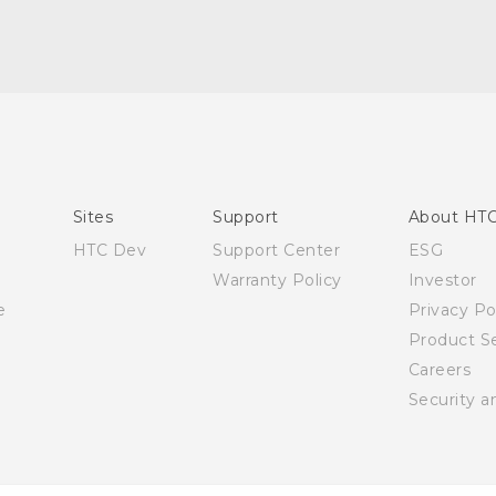
English - Quick start guide
English - User manual
Sites
Support
About HT
HTC Dev
Support Center
ESG
Warranty Policy
Investor
e
Privacy Po
Product Se
Careers
Security a