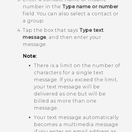
number in the
Type name or number
field. You can also select a contact or
a group.
Tap the box that says
Type text
message
, and then enter your
message.
Note:
There is a limit on the number of
characters for a single text
message. If you exceed the limit,
your text message will be
delivered as one but will be
billed as more than one
message.
Your text message automatically
becomes a multimedia message
if you enter an email address as