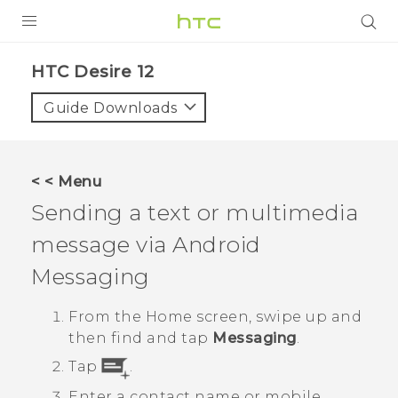
PRODUCTS
HTC Desire 12‎
VIVE
Guide Downloads
G REIGNS
SMARTPHONES
< < Menu
VIVERSE
Sending a text or multimedia
message via
Android
APPS
Messaging
STORE
From the
Home
screen, swipe up and
SUPPORT
then find and tap
Messaging
.
Tap
.
Enter a contact name or mobile