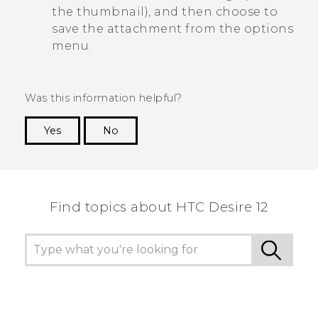
the thumbnail), and then choose to
save the attachment from the options
menu.
Was this information helpful?
Yes
No
Thank you! Your feedback helps others to see
the most helpful information.
Find topics about HTC Desire 12