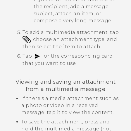
the recipient, add a message
subject, attach an item, or
compose a very long message.
To add a multimedia attachment, tap
, choose an attachment type, and
then select the item to attach.
Tap
for the corresponding card
that you want to use.
Viewing and saving an attachment
from a multimedia message
If there’s a media attachment such as
a photo or video in a received
message, tap it to view the content.
To save the attachment, press and
hold the multimedia message (not