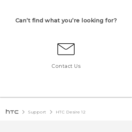
Can’t find what you’re looking for?
Contact Us
Support
HTC Desire 12‎