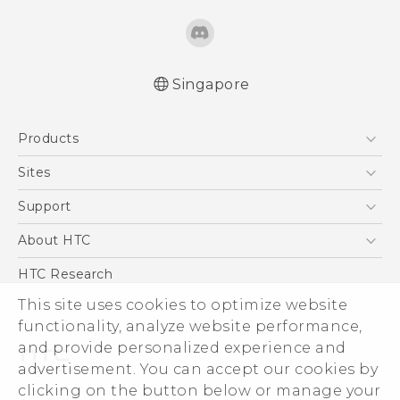
Singapore
English - Quick start guide
Products
English - User manual
5G
Sites
Smartphone
HTC Dev
Support
Blockchain Phone
Support Center
About HTC
VIVE
Warranty Policy
ESG
HTC Research
Investor
This site uses cookies to optimize website
Privacy Policy
functionality, analyze website performance,
and provide personalized experience and
Product Security
advertisement. You can accept our cookies by
Careers
clicking on the button below or manage your