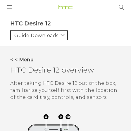
PRODUCTS
HTC Desire 12‎
VIVE
Guide Downloads
G REIGNS
SMARTPHONES
< < Menu
VIVERSE
HTC Desire 12
overview
APPS
After taking
HTC Desire 12
out of the box,
familiarize yourself first with the location
STORE
of the card tray, controls, and sensors.
SUPPORT