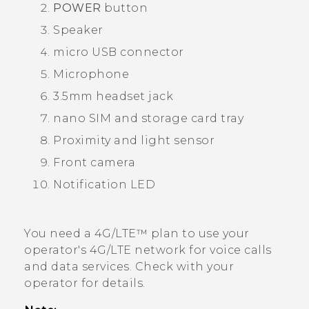
POWER
button
Speaker
micro USB
connector
Microphone
3.5mm headset jack
nano SIM
and storage card tray
Proximity and light sensor
Front camera
Notification LED
You need a 4G‍/
LTE™
plan to use your
operator's 4G/
LTE
network for voice calls
and data services. Check with your
operator for details.