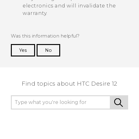
electronics and will invalidate the
warranty.
Was this information helpful?
Yes
No
Thank you! Your feedback helps others to see
the most helpful information.
Find topics about HTC Desire 12