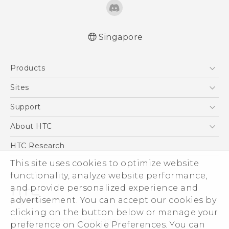
Singapore
English - Quick start guide
Products
English - User manual
5G
Sites
Smartphone
HTC Dev
Support
Blockchain Phone
Support Center
About HTC
VIVE
Warranty Policy
ESG
HTC Research
Investor
This site uses cookies to optimize website
functionality, analyze website performance,
Privacy Policy
and provide personalized experience and
Product Security
advertisement. You can accept our cookies by
Careers
clicking on the button below or manage your
© 2011-2026 HTC Corporation
Security and Privacy Whitepaper
preference on Cookie Preferences. You can