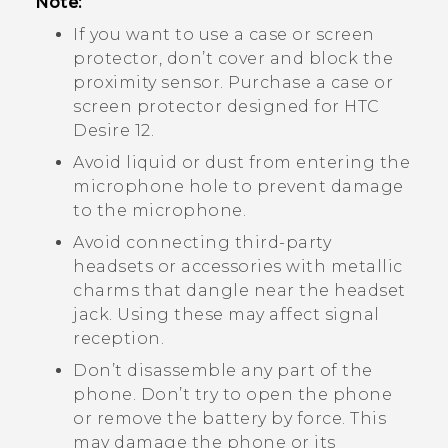
Note:
If you want to use a case or screen
protector, don’t cover and block the
proximity sensor. Purchase a case or
screen protector designed for
HTC
Desire 12
.
Avoid liquid or dust from entering the
microphone hole to prevent damage
to the microphone.
Avoid connecting third-party
headsets or accessories with metallic
charms that dangle near the headset
jack. Using these may affect signal
reception.
Don’t disassemble any part of the
phone. Don’t try to open the phone
or remove the battery by force. This
may damage the phone or its