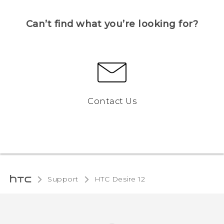
Can’t find what you’re looking for?
Contact Us
Support
HTC Desire 12‎