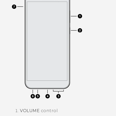
VOLUME
control