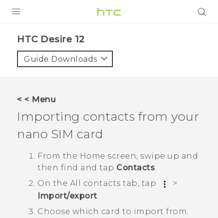
PRODUCTS
HTC Desire 12‎
VIVE
Guide Downloads
G REIGNS
SMARTPHONES
< < Menu
VIVERSE
Importing contacts from your
nano SIM
card
APPS
STORE
From the
Home
screen, swipe up and
then find and tap
Contacts
.
SUPPORT
On the
All contacts
tab, tap
>
Import/export
.
Choose which card to import from.