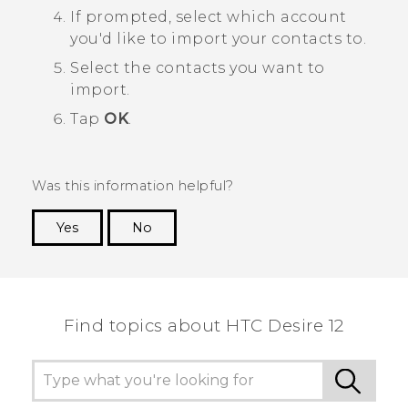
If prompted, select which account
you'd like to import your contacts to.
Select the contacts you want to
import.
Tap
OK
.
Was this information helpful?
Yes
No
Thank you! Your feedback helps others to see
the most helpful information.
Find topics about HTC Desire 12