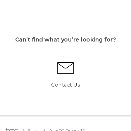
Can’t find what you’re looking for?
Contact Us
Support
HTC Desire 12‎