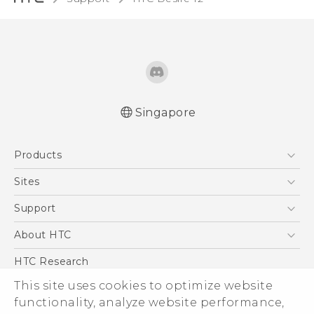
Singapore
English - Quick start guide
Products
English - User manual
5G
Sites
Smartphone
HTC Dev
Support
Blockchain Phone
Support Center
About HTC
VIVE
Warranty Policy
ESG
HTC Research
Investor
This site uses cookies to optimize website
Privacy Policy
functionality, analyze website performance,