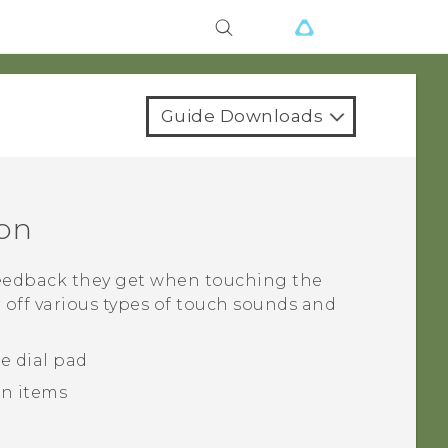
Guide Downloads
ion
feedback they get when touching the
 off various types of touch sounds and
e dial pad
n items