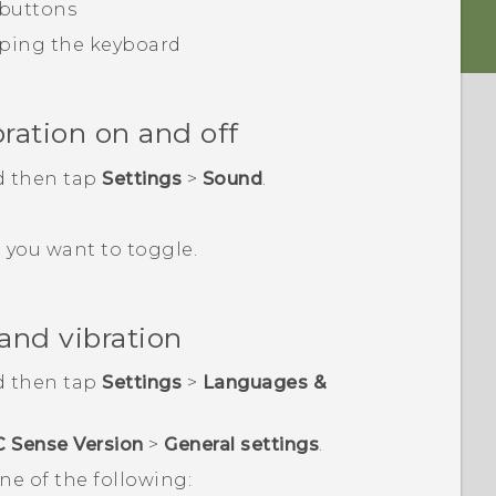
 buttons
ping the keyboard
ration on and off
d then tap
Settings
>
Sound
.
 you want to toggle.
and vibration
d then tap
Settings
>
Languages &
C Sense Version
>
General settings
.
ne of the following: