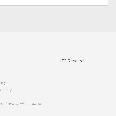
C
HTC Research
licy
curity
nd Privacy Whitepaper