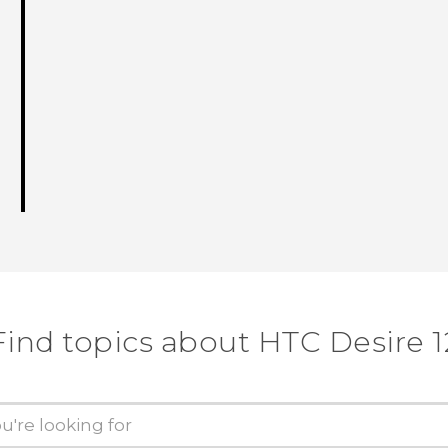
Find topics about HTC Desire 1