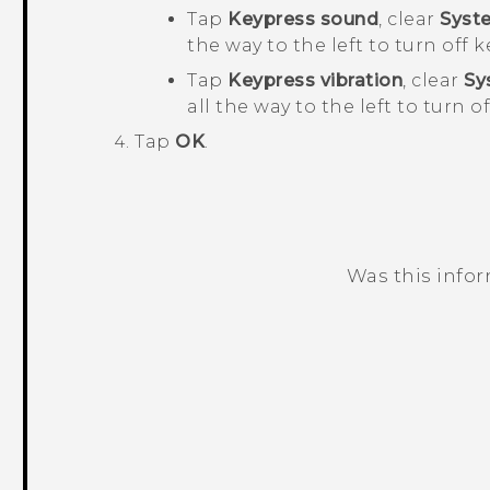
Tap
Keypress sound
, clear
Syst
the way to the left to turn off
Tap
Keypress vibration
, clear
Sy
all the way to the left to turn o
Tap
OK
.
Was this info
Thank you! Your feedback helps others