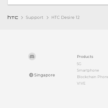
Support
HTC Desire 12‎
Products
5G
Smartphone
Singapore
Blockchain Phon
VIVE