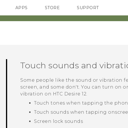
APPS
STORE
SUPPORT
SMARTPHONES
Touch sounds and vibrat
Some people like the sound or vibration 
screen, and some don't. You can turn on or
vibration on
HTC Desire 12
.
Touch tones when tapping the phon
Touch sounds when tapping onscree
Screen lock sounds