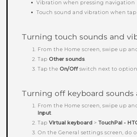
Vibration when pressing navigation
Touch sound and vibration when tap
Turning touch sounds and vib
From the
Home
screen, swipe up an
Tap
Other sounds
.
Tap the
On/Off
switch next to option
Turning off keyboard sounds 
From the
Home
screen, swipe up an
input
.
Tap
Virtual keyboard
>
TouchPal - HT
On the
General settings
screen, do o