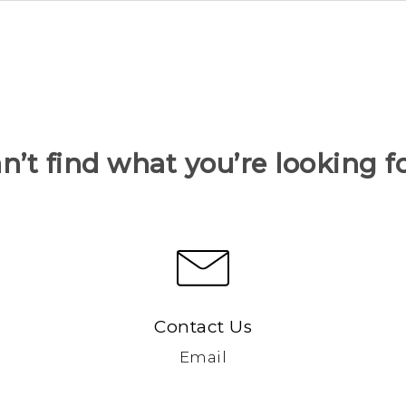
n’t find what you’re looking f
Contact Us
Email