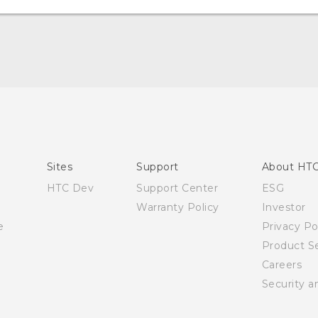
English - Quick start guide
English - User manual
Sites
Support
About HT
HTC Dev
Support Center
ESG
Warranty Policy
Investor
e
Privacy Po
Product Se
Careers
Security a