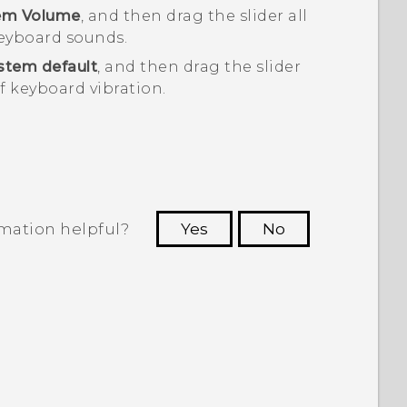
em Volume
, and then drag the slider all
 keyboard sounds.
stem default
, and then drag the slider
ff keyboard vibration.
rmation helpful?
Yes
No
 to see the most helpful information.