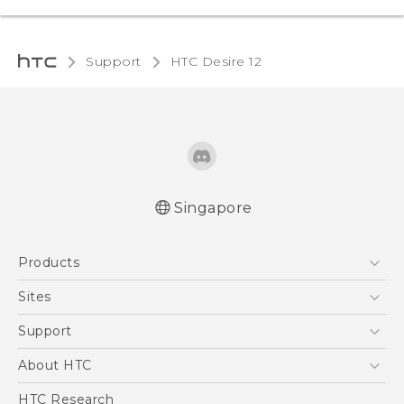
Support
HTC Desire 12‎
Singapore
English - Quick start guide
Products
English - User manual
5G
Sites
Smartphone
HTC Dev
Support
Blockchain Phone
Support Center
About HTC
VIVE
Warranty Policy
ESG
HTC Research