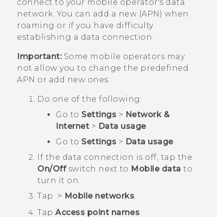
connect to your mobile operator's data
network. You can add a new (APN) when
roaming or if you have difficulty
establishing a data connection.
Important:
Some mobile operators may
not allow you to change the predefined
APN or add new ones.
Do one of the following:
Go to
Settings
>
Network &
Internet
>
Data usage
.
Go to
Settings
>
Data usage
.
If the data connection is off, tap the
On/Off
switch next to
Mobile data
to
turn it on.
Tap
>
Mobile networks
.
Tap
Access point names
.