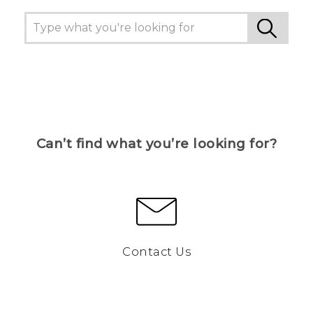
Can’t find what you’re looking for?
Contact Us