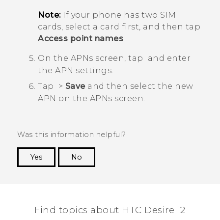
Note:
If your phone has two SIM
cards, select a card first, and then tap
Access point names
.
On the
APNs
screen, tap
and enter
the APN settings.
Tap
>
Save
and then select the new
APN on the
APNs
screen.
Was this information helpful?
Yes
No
Thank you! Your feedback helps others to see
the most helpful information.
Find topics about HTC Desire 12