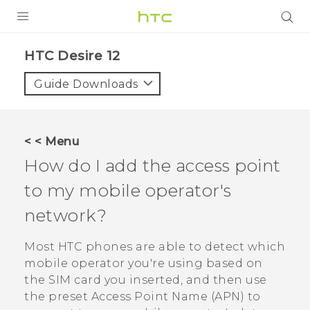
PRODUCTS
HTC Desire 12‎
VIVE
Guide Downloads
G REIGNS
SMARTPHONES
< < Menu
VIVERSE
How do I add the access point
to my mobile operator's
APPS
network?
STORE
Most HTC phones are able to detect which
SUPPORT
mobile operator you're using based on
the SIM card you inserted, and then use
the preset Access Point Name (APN) to