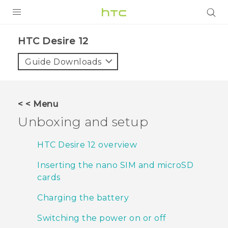
PRODUCTS
HTC Desire 12‎
VIVE
Guide Downloads
G REIGNS
SMARTPHONES
< < Menu
VIVERSE
Unboxing and setup
APPS
HTC Desire 12 overview
STORE
Inserting the nano SIM and microSD
cards
SUPPORT
Charging the battery
Switching the power on or off