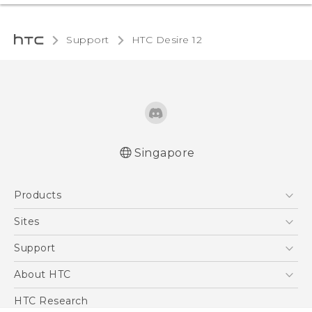
Support
HTC Desire 12‎
Singapore
English - Quick start guide
Products
English - User manual
5G
Sites
Smartphone
HTC Dev
Support
Blockchain Phone
Support Center
About HTC
VIVE
Warranty Policy
ESG
HTC Research