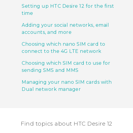
Setting up HTC Desire 12 for the first
time
Adding your social networks, email
accounts, and more
Choosing which nano SIM card to
connect to the 4G LTE network
Choosing which SIM card to use for
sending SMS and MMS
Managing your nano SIM cards with
Dual network manager
Find topics about HTC Desire 12