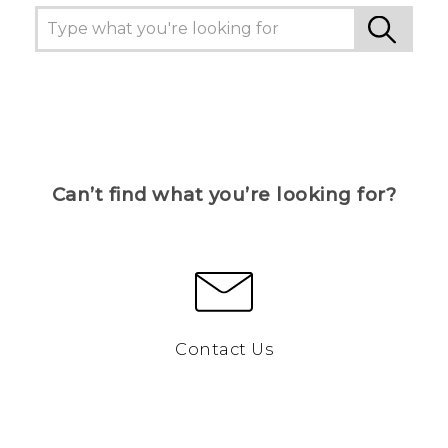
Can’t find what you’re looking for?
Contact Us