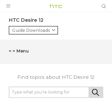
PRODUCTS
HTC Desire 12‎
VIVE
Guide Downloads
G REIGNS
SMARTPHONES
< < Menu
VIVERSE
APPS
Find topics about HTC Desire 12
STORE
SUPPORT