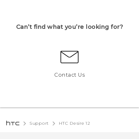
Can’t find what you’re looking for?
Contact Us
Support
HTC Desire 12‎