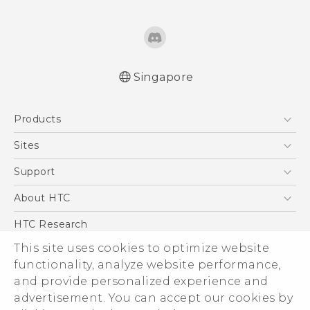
Singapore
English - Quick start guide
Products
English - User manual
5G
Sites
Smartphone
HTC Dev
Support
Blockchain Phone
Support Center
About HTC
VIVE
Warranty Policy
ESG
HTC Research
Investor
This site uses cookies to optimize website
functionality, analyze website performance,
Privacy Policy
and provide personalized experience and
Product Security
advertisement. You can accept our cookies by
Careers