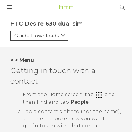
Login
HTC Desire 630 dual sim‎
Guide Downloads
< < Menu
Getting in touch with a
contact
From the
Home
screen, tap
, and
then find and tap
People
.
Tap a contact's photo (not the name),
and then choose how you want to
get in touch with that contact.