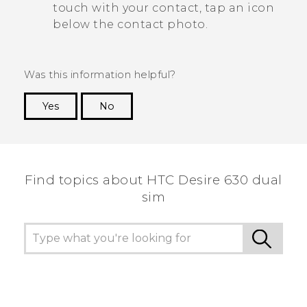
touch with your contact, tap an icon
below the contact photo.
Was this information helpful?
Yes
No
Thank you! Your feedback helps others to see
the most helpful information.
Find topics about HTC Desire 630 dual
sim