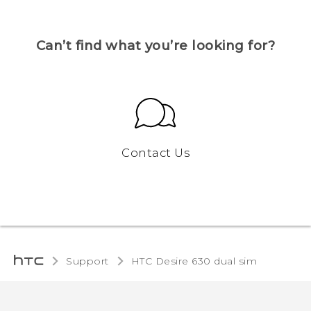
Can’t find what you’re looking for?
Contact Us
Support
HTC Desire 630 dual sim‎