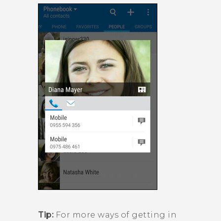
Tip:
For more ways of getting in