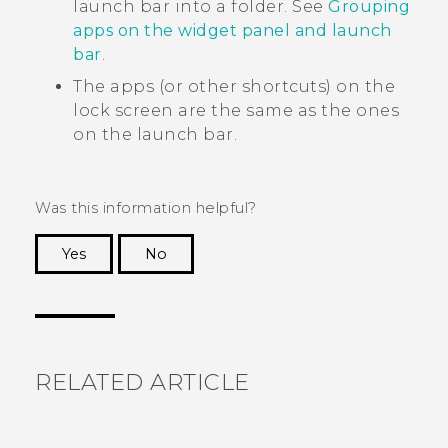
launch bar into a folder. See
Grouping
apps on the widget panel and launch
bar
.
The apps (or other shortcuts) on the
lock screen are the same as the ones
on the launch bar.
Was this information helpful?
Yes
No
Thank you! Your feedback helps others to see
the most helpful information.
RELATED ARTICLE