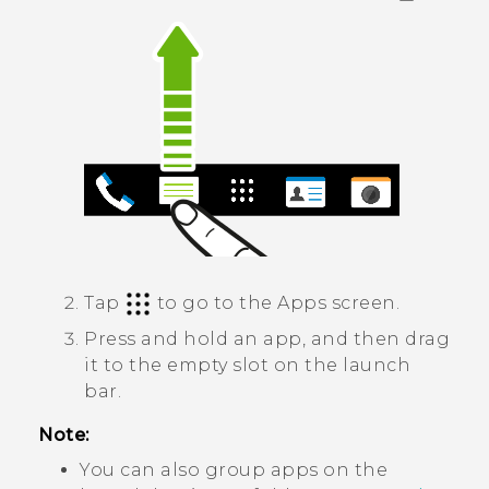
Tap
to go to the
Apps
screen.
Press and hold an app, and then drag
it to the empty slot on the launch
bar.
Note:
You can also group apps on the