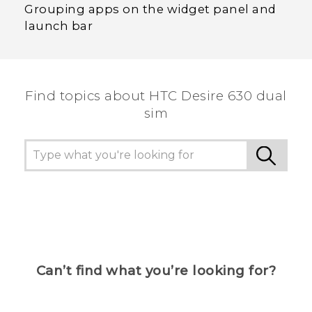
Grouping apps on the widget panel and
launch bar
Find topics about HTC Desire 630 dual
sim
Can’t find what you’re looking for?