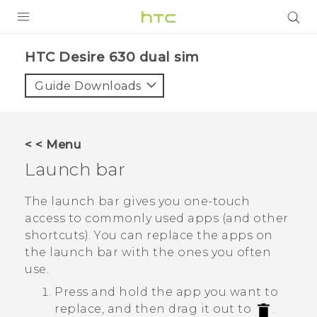
Login
HTC Desire 630 dual sim‎
Guide Downloads
< < Menu
Launch bar
The launch bar gives you one-touch
access to commonly used apps (and other
shortcuts). You can replace the apps on
the launch bar with the ones you often
use.
Press and hold the app you want to
replace, and then drag it out to
.