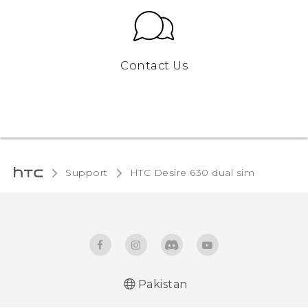
Contact Us
Support
HTC Desire 630 dual sim‎
Pakistan