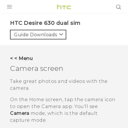
Login
HTC Desire 630 dual sim‎
Guide Downloads
< < Menu
Camera screen
Take great photos and videos with the
camera.
On the
Home
screen, tap the camera icon
to open the
Camera
app.
You'll see
Camera
mode, which is the default
capture mode.