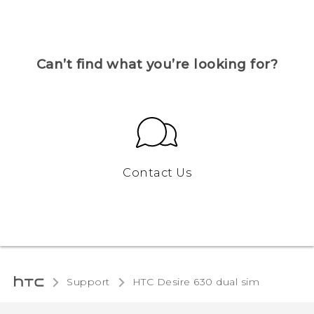
Can’t find what you’re looking for?
Contact Us
Support
HTC Desire 630 dual sim‎