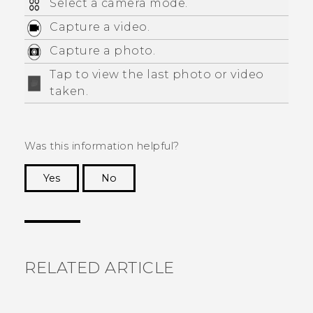
Select a camera mode.
Capture a video.
Capture a photo.
Tap to view the last photo or video
taken.
Was this information helpful?
Yes
No
Thank you! Your feedback helps others to see
the most helpful information.
RELATED ARTICLE