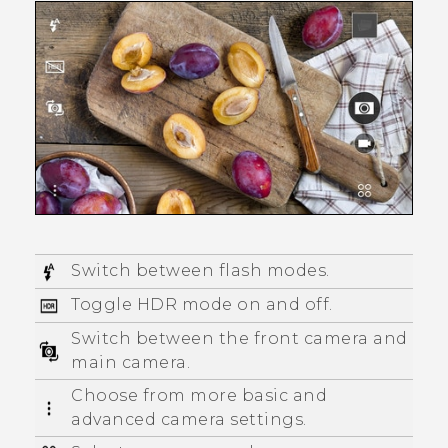
Switch between flash modes.
Toggle HDR mode on and off.
Switch between the front camera and
main camera.
Choose from more basic and
advanced camera settings.