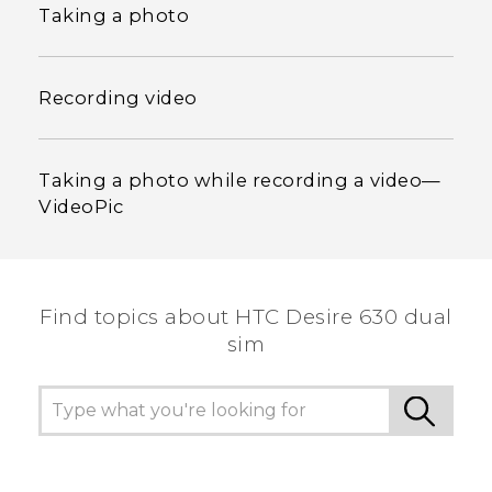
Taking a photo
Recording video
Taking a photo while recording a video—
VideoPic
Find topics about HTC Desire 630 dual
sim