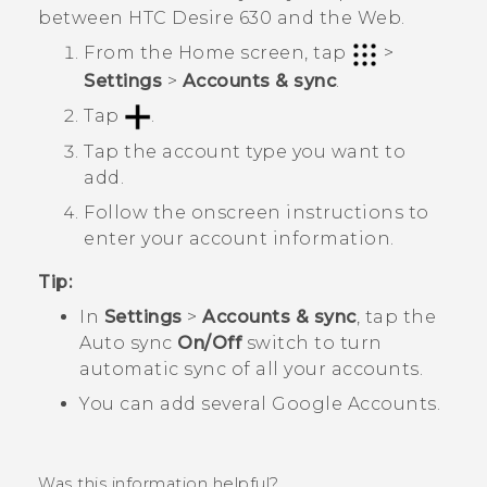
between
HTC Desire 630
and the Web.
From the
Home
screen, tap
>
Settings
>
Accounts & sync
.
Tap
.
Tap the account type you want to
add.
Follow the onscreen instructions to
enter your account information.
Tip:
In
Settings
>
Accounts & sync
, tap the
Auto sync
On/Off
switch to turn
automatic sync of all your accounts.
You can add several
Google
Accounts.
Was this information helpful?