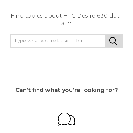
Find topics about HTC Desire 630 dual
sim
Can’t find what you’re looking for?