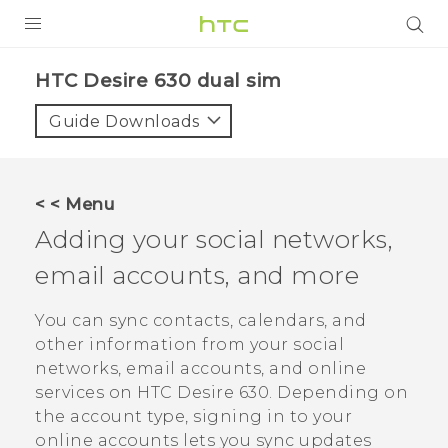
Login
HTC Desire 630 dual sim‎
Guide Downloads
< < Menu
Adding your social networks,
email accounts, and more
You can sync contacts, calendars, and
other information from your social
networks, email accounts, and online
services on
HTC Desire 630
. Depending on
the account type, signing in to your
online accounts lets you sync updates