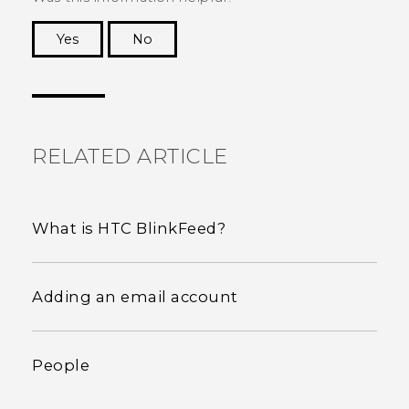
Yes
No
Thank you! Your feedback helps others to see
the most helpful information.
RELATED ARTICLE
What is HTC BlinkFeed?
Adding an email account
People