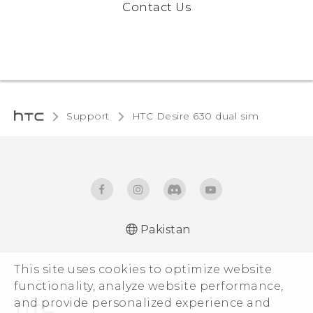
Contact Us
Support
HTC Desire 630 dual sim‎
Pakistan
Française - Guide de démarrage rapide
This site uses cookies to optimize website
Française - Mode d'emploi
functionality, analyze website performance,
Française - Guide de sécurité et de
and provide personalized experience and
réglementation