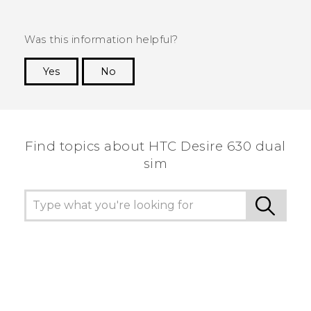
Was this information helpful?
Yes
No
Thank you! Your feedback helps others to see
the most helpful information.
Find topics about HTC Desire 630 dual
sim