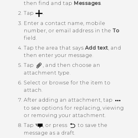
then find and tap
Messages
.
Tap
.
Enter a contact name, mobile
number, or email address in the
To
field.
Tap the area that says
Add text
, and
then enter your message.
Tap
, and then choose an
attachment type.
Select or browse for the item to
attach.
After adding an attachment, tap
to see options for replacing, viewing
or removing your attachment.
Tap
, or press
to save the
message as a draft.