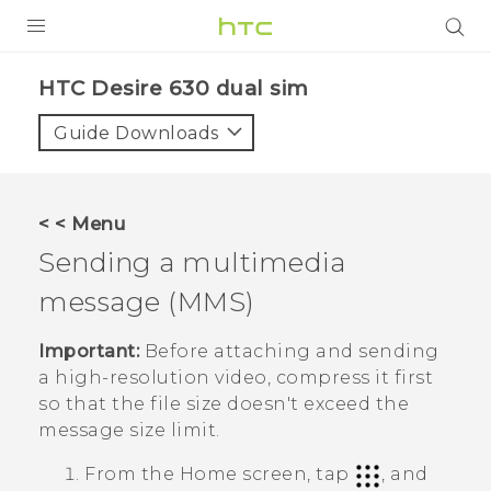
Login
HTC Desire 630 dual sim‎
Guide Downloads
< < Menu
Sending a multimedia
message (MMS)
Important:
Before attaching and sending
a high-resolution video, compress it first
so that the file size doesn't exceed the
message size limit.
From the
Home
screen, tap
, and