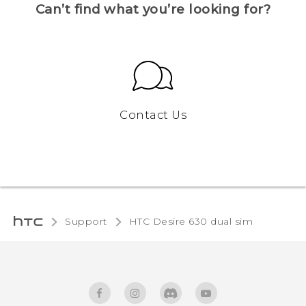
Can’t find what you’re looking for?
Contact Us
Support
HTC Desire 630 dual sim‎