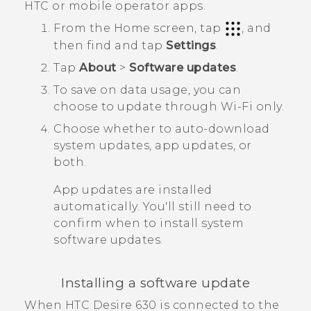
HTC or mobile operator apps.
From the
Home
screen, tap
, and
then find and tap
Settings
.
Tap
About
>
Software updates
.
To save on data usage, you can
choose to update through
Wi‍-Fi
only.
Choose whether to auto-download
system updates, app updates, or
both.
App updates are installed
automatically. You'll still need to
confirm when to install system
software updates.
Installing a software update
When
HTC Desire 630
is connected to the