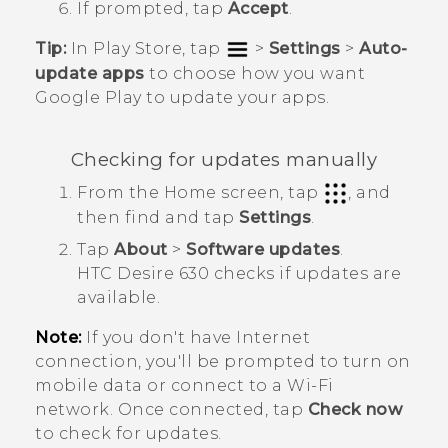
If prompted, tap
Accept
.
Tip:
In
Play Store
, tap
>
Settings
>
Auto-
update apps
to choose how you want
Google Play
to update your apps.
Checking for updates manually
From the
Home
screen, tap
, and
then find and tap
Settings
.
Tap
About
>
Software updates
.
HTC Desire 630
checks if updates are
available.
Note:
If you don't have Internet
connection, you'll be prompted to turn on
mobile data or connect to a
Wi‍-Fi
network. Once connected, tap
Check now
to check for updates.