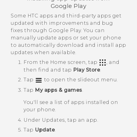
Google Play
Some HTC apps and third-party apps get
updated with improvements and bug
fixes through
Google Play
. You can
manually update apps or set your phone
to automatically download and install app
updates when available.
From the
Home
screen, tap
, and
then find and tap
Play Store
.
Tap
to open the slideout menu.
Tap
My apps & games
.
You'll see a list of apps installed on
your phone.
Under
Updates
, tap an app.
Tap
Update
.