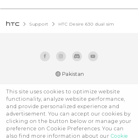
Support
HTC Desire 630 dual sim‎
Pakistan
Française - Guide de démarrage rapide
This site uses cookies to optimize website
Française - Mode d'emploi
functionality, analyze website performance,
Française - Guide de sécurité et de
and provide personalized experience and
réglementation
advertisement. You can accept our cookies by
English - Quick start guide
clicking on the button below or manage your
English - User manual
© 2011-2026 HTC Corporation
preference on Cookie Preferences. You can
English - Safety and regulatory guide
Legal Terms
also find more information about our
Cookie