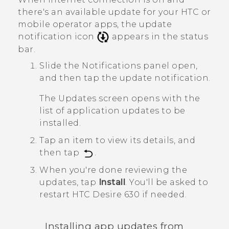
there's an available update for your HTC or
mobile operator apps, the update
notification icon
appears in the status
bar.
Slide the Notifications panel open,
and then tap the update notification.
The
Updates
screen opens with the
list of application updates to be
installed.
Tap an item to view its details, and
then tap
.
When you're done reviewing the
updates, tap
Install
.
You'll be asked to
restart
HTC Desire 630
if needed.
Installing app updates from