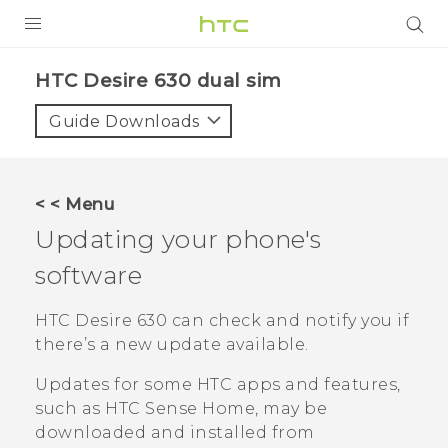
Login
HTC Desire 630 dual sim‎
Guide Downloads
< < Menu
Updating your phone's
software
HTC Desire 630
can check and notify you if
there’s a new update available.
Updates for some HTC apps and features,
such as
HTC Sense
Home, may be
downloaded and installed from