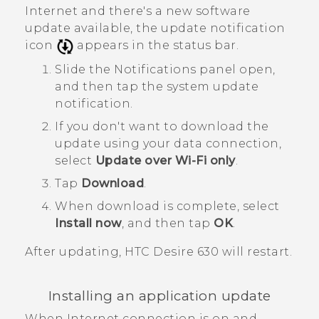
Internet and there's a new software
update available, the update notification
icon
appears in the status bar.
Slide the Notifications panel open,
and then tap the system update
notification.
If you don't want to download the
update using your data connection,
select
Update over Wi-Fi only
.
Tap
Download
.
When download is complete, select
Install now
, and then tap
OK
.
After updating,
HTC Desire 630
will restart.
Installing an application update
When Internet connection is on and