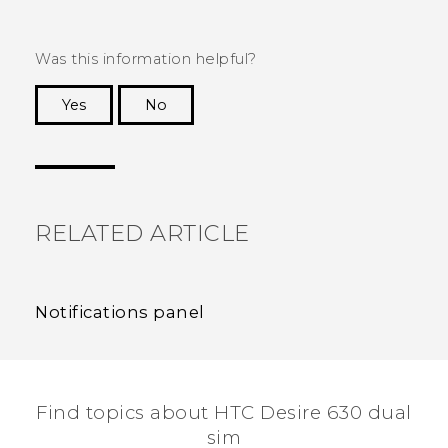
Was this information helpful?
Yes
No
Thank you! Your feedback helps others to see
the most helpful information.
RELATED ARTICLE
Notifications panel
Find topics about HTC Desire 630 dual
sim