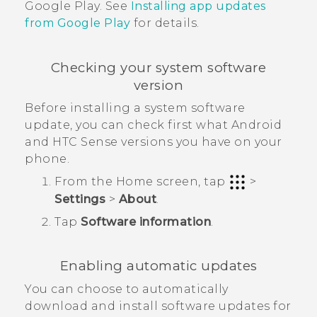
Google Play
. See
Installing app updates
from
Google Play
for details.
Checking your system software
version
Before installing a system software
update, you can check first what
Android
and
HTC Sense
versions you have on your
phone.
From the
Home
screen, tap
>
Settings
>
About
.
Tap
Software information
.
Enabling automatic updates
You can choose to automatically
download and install software updates for