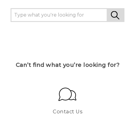
Can’t find what you’re looking for?
Contact Us