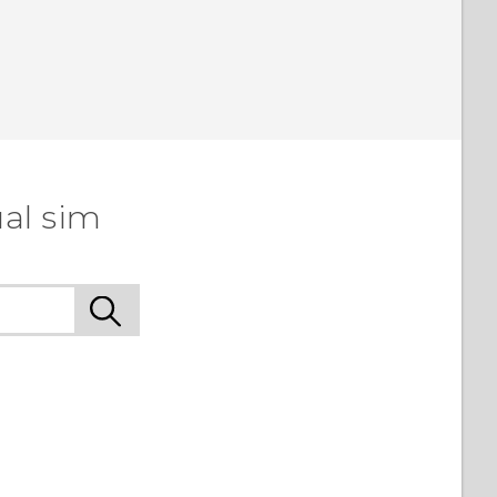
al sim