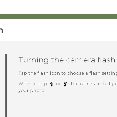
‎
Turning the camera flash 
Tap the flash icon to choose a flash settin
When using
or
, the camera intellig
your photo.