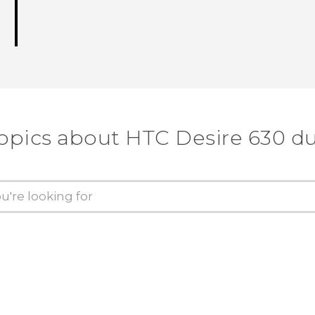
topics about HTC Desire 630 du