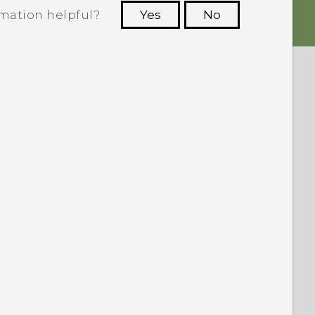
rmation helpful?
Yes
No
 to see the most helpful information.