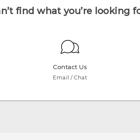
n’t find what you’re looking f
Contact Us
Email / Chat
Française - Guide de démarrage rapide