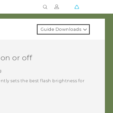
Guide Downloads
on or off
g.
ently sets the best flash brightness for