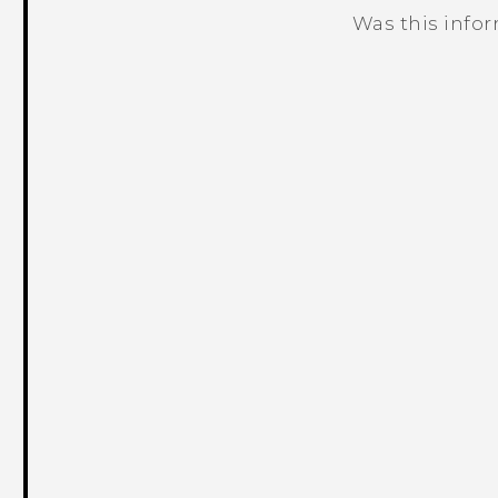
Was this info
Thank you! Your feedback helps others