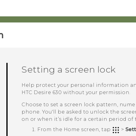
‎
Setting a screen lock
Help protect your personal information a
HTC Desire 630
without your permission.
Choose to set a screen lock pattern, numer
phone. You'll be asked to unlock the scre
on or when it’s idle for a certain period of 
From the
Home
screen, tap
>
Set