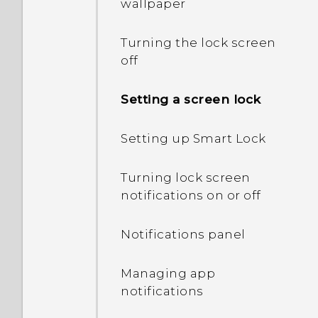
wallpaper
Turning the lock screen
off
Setting a screen lock
Setting up Smart Lock
Turning lock screen
notifications on or off
Notifications panel
Managing app
notifications