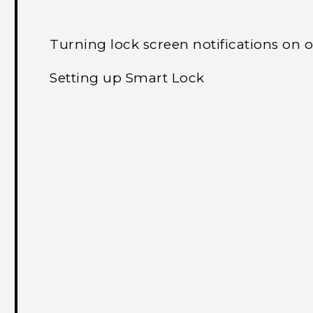
Turning lock screen notifications on o
Setting up Smart Lock