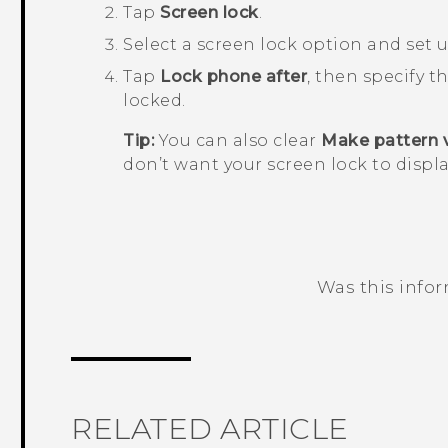
Tap
Screen lock
.
Select a screen lock option and set u
Tap
Lock phone after
, then specify t
locked.
Tip:
You can also clear
Make pattern v
don’t want your screen lock to displa
Was this info
Thank you! Your feedback helps others
RELATED ARTICLE