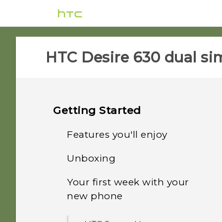
HTC Desire 630 dual sim
Getting Started
Features you'll enjoy
Unboxing
Android 6.0 Marshmallow
Your first week with your
HTC Desire 630
Imaging
new phone
Back panel
Sound