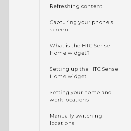
Refreshing content
Capturing your phone's
screen
What is the HTC Sense
Home widget?
Setting up the HTC Sense
Home widget
Setting your home and
work locations
Manually switching
locations