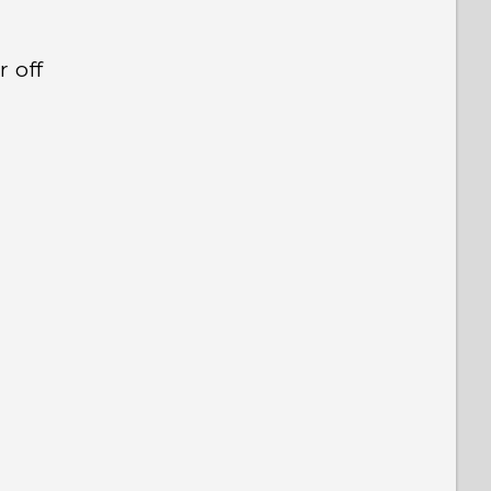
r off