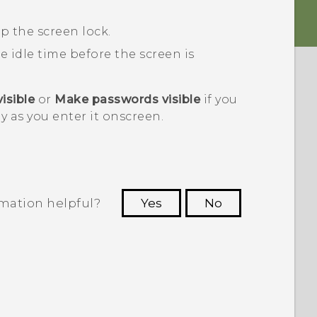
p the screen lock.
he idle time before the screen is
isible
or
Make passwords visible
if you
y as you enter it onscreen.
rmation helpful?
Yes
No
 to see the most helpful information.