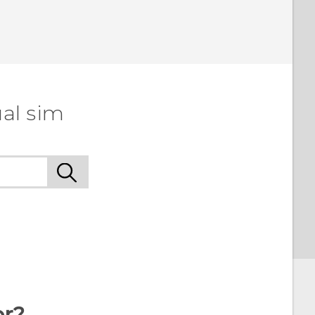
al sim
or?