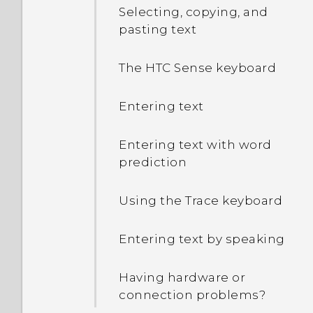
Selecting, copying, and
pasting text
The HTC Sense keyboard
Entering text
Entering text with word
prediction
Using the Trace keyboard
Entering text by speaking
Having hardware or
connection problems?