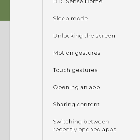
HTC Sense Home
Dual nano SIM cards
Personalization
Sleep mode
Storage card
HTC app updates
Unlocking the screen
Charging the battery
Motion gestures
Attaching the lanyard
Touch gestures
Switching the power on or
Opening an app
off
Sharing content
Want some quick
guidance on your phone?
Switching between
recently opened apps