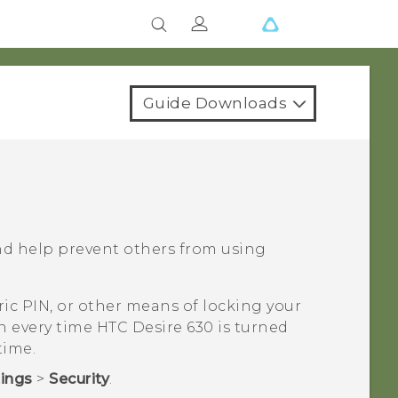
Guide Downloads
nd help prevent others from using
ic PIN, or other means of locking your
en every time
HTC Desire 630
is turned
time.
tings
>
Security
.