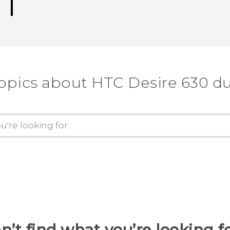
topics about HTC Desire 630 du
n’t find what you’re looking f