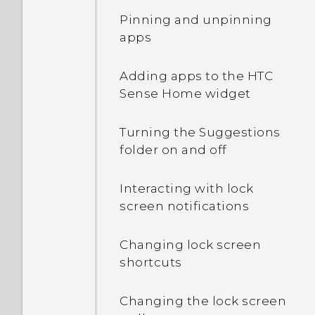
Pinning and unpinning
apps
Adding apps to the HTC
Sense Home widget
Turning the Suggestions
folder on and off
Interacting with lock
screen notifications
Changing lock screen
shortcuts
Changing the lock screen